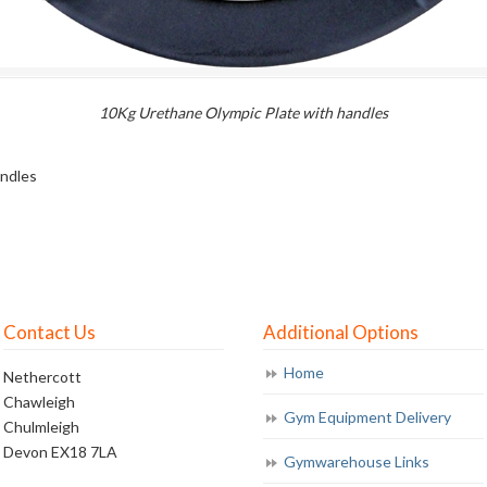
10Kg Urethane Olympic Plate with handles
andles
Contact Us
Additional Options
Home
Nethercott
Chawleigh
Gym Equipment Delivery
Chulmleigh
Devon EX18 7LA
Gymwarehouse Links