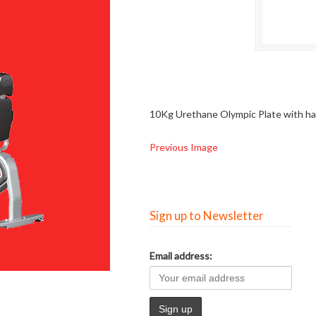
10Kg Urethane Olympic Plate with h
Previous Image
Sign up to Newsletter
Email address: