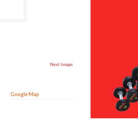
Next Image
Google Map