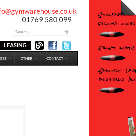
nfo@gymwarehouse.co.uk
01769 580 099
GES
OTHER
CONTACT