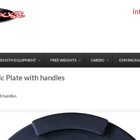
i
RENGTH EQUIPMENT
FREE WEIGHTS
CARDIO
GYM PACKA
 Plate with handles
th handles