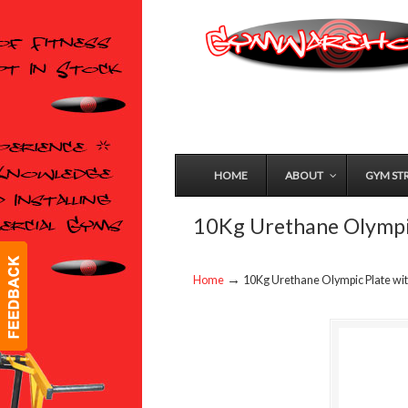
HOME
ABOUT
GYM ST
10Kg Urethane Olympic
→
Home
10Kg Urethane Olympic Plate wi