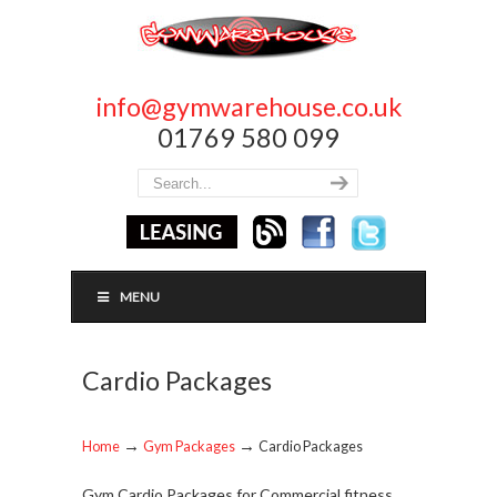
info@gymwarehouse.co.uk
01769 580 099
MENU
Cardio Packages
→
→
Home
Gym Packages
Cardio Packages
Gym Cardio Packages for Commercial fitness