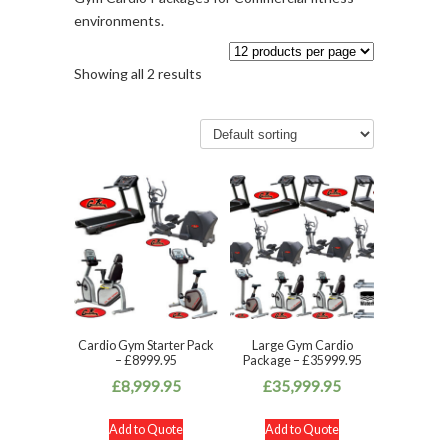
environments.
Showing all 2 results
Cardio Gym Starter Pack
Large Gym Cardio
– £8999.95
Package – £35999.95
£
8,999.95
£
35,999.95
Add to Quote
Add to Quote