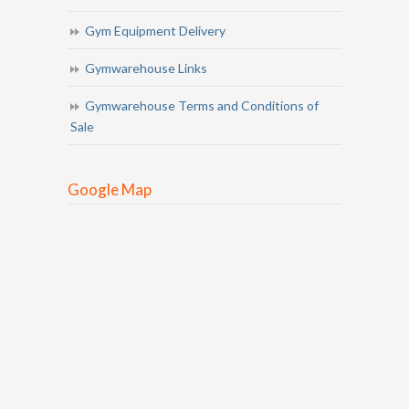
Gym Equipment Delivery
Gymwarehouse Links
Gymwarehouse Terms and Conditions of
Sale
Google Map