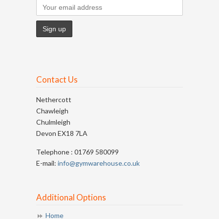
Contact Us
Nethercott
Chawleigh
Chulmleigh
Devon EX18 7LA
Telephone : 01769 580099
E-mail:
info@gymwarehouse.co.uk
Additional Options
Home