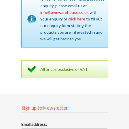
enquiry, please email us at
info@gymwarehouse.co.uk
with
your enquiry or
click here
to fill out
our enquiry form stating the
products you are interested in and
we will get back to you.
All prices exclusive of VAT
Sign up to Newsletter
Email address: