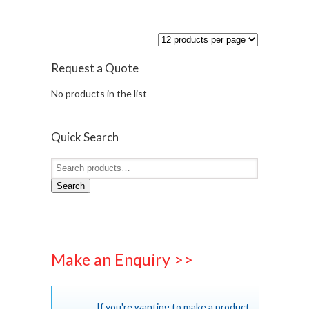
Request a Quote
No products in the list
Quick Search
Search
Make an Enquiry >>
If you're wanting to make a product