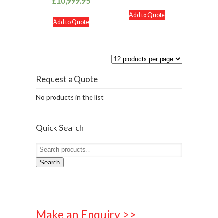
£
10,999.95
Add to Quote
Add to Quote
Request a Quote
No products in the list
Quick Search
Search
Make an Enquiry >>