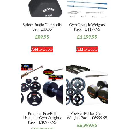
8 piece Studio Dumbbells
Gym Olympic Weights
Set – £89.95
Pack – £1199.95
£
89.95
£
1,199.95
Add to Quote
Add to Quote
Premium Pro-Bell
Pro-Bell Rubber Gym
Urethane Gym Weights
Weights Pack – £6999.95
Pack – £10999.95
£
6,999.95