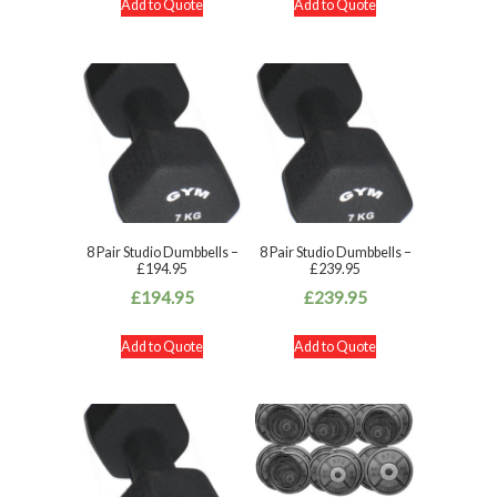
Add to Quote
Add to Quote
8 Pair Studio Dumbbells –
8 Pair Studio Dumbbells –
£194.95
£239.95
£
194.95
£
239.95
Add to Quote
Add to Quote