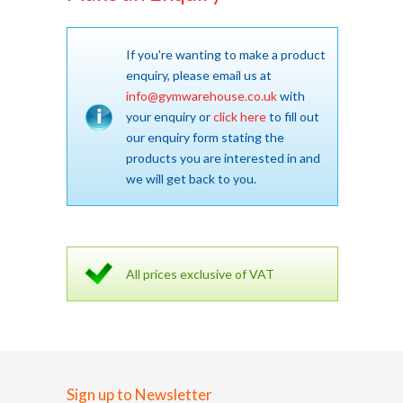
If you're wanting to make a product
enquiry, please email us at
info@gymwarehouse.co.uk
with
your enquiry or
click here
to fill out
our enquiry form stating the
products you are interested in and
we will get back to you.
All prices exclusive of VAT
Sign up to Newsletter