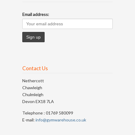
Email address:
Contact Us
Nethercott
Chawleigh
Chulmleigh
Devon EX18 7LA
Telephone : 01769 580099
E-mail:
info@gymwarehouse.co.uk