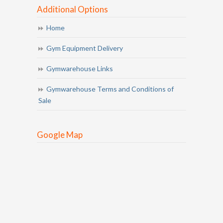
Additional Options
Home
Gym Equipment Delivery
Gymwarehouse Links
Gymwarehouse Terms and Conditions of
Sale
Google Map