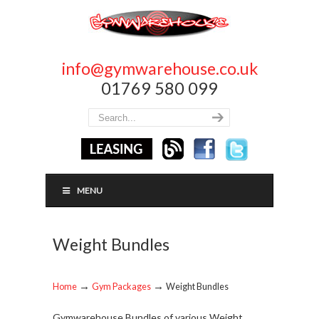
info@gymwarehouse.co.uk
01769 580 099
MENU
Weight Bundles
→
→
Home
Gym Packages
Weight Bundles
Gymwarehouse Bundles of various Weight