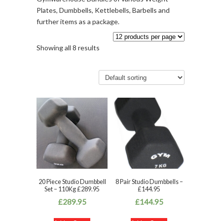
Plates, Dumbbells, Kettlebells, Barbells and
further items as a package.
Showing all 8 results
20 Piece Studio Dumbbell
8 Pair Studio Dumbbells –
Set – 110Kg £289.95
£144.95
£
289.95
£
144.95