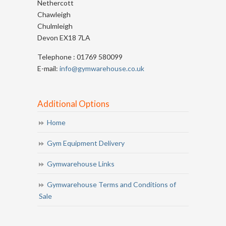
Nethercott
Chawleigh
Chulmleigh
Devon EX18 7LA
Telephone : 01769 580099
E-mail:
info@gymwarehouse.co.uk
Additional Options
Home
Gym Equipment Delivery
Gymwarehouse Links
Gymwarehouse Terms and Conditions of
Sale