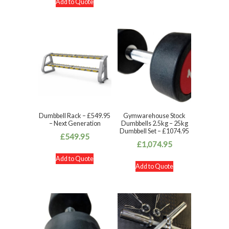
Add to Quote
Dumbbell Rack – £549.95
Gymwarehouse Stock
– Next Generation
Dumbbells 2.5kg – 25kg
Dumbbell Set – £1074.95
£
549.95
£
1,074.95
Add to Quote
Add to Quote