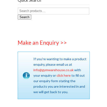
Quick Search
Search
Make an Enquiry >>
If you're wanting to make a product
enquiry, please email us at
info@gymwarehouse.co.uk
with
your enquiry or
click here
to fill out
our enquiry form stating the
products you are interested in and
we will get back to you.