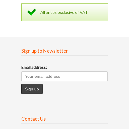
All prices exclusive of VAT
Sign up to Newsletter
Email address:
Contact Us