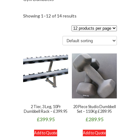
Showing 1–12 of 14 results
2 Tier, 3 Leg, 10Pr
20 Piece Studio Dumbbell
Dumbbell Rack – £399.95
Set – 110Kg £289.95
£
399.95
£
289.95
Add to Quote
Add to Quote