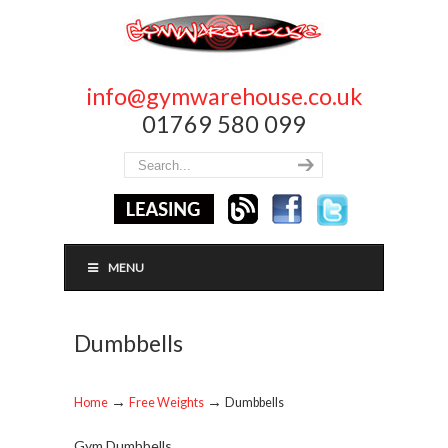
info@gymwarehouse.co.uk
01769 580 099
MENU
Dumbbells
→
→
Home
Free Weights
Dumbbells
Gym Dumbbells