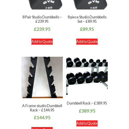
8 Pair Studio Dumbbells –
8 piece Studio Dumbbells
£239.95
Set – £89.95
£
239.95
£
89.95
Add to Quote
Add to Quote
Dumbbell Rack – £389.95
A Frame studio Dumbbell
Rack – £144.95
£
389.95
£
144.95
Add to Quote