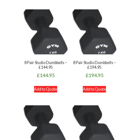
8 Pair Studio Dumbbells –
8 Pair Studio Dumbbells –
£144.95
£194.95
£
144.95
£
194.95
Add to Quote
Add to Quote