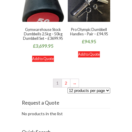
Gymwarehouse Stock
Pro Olympic Dumbbell
Dumbbells 2.5kg – 50kg
Handles – Pair – £94.95
Dumbbell Set – £3699.95
£
94.95
£
3,699.95
Add to Quote
Add to Quote
1
2
→
Request a Quote
No products in the list