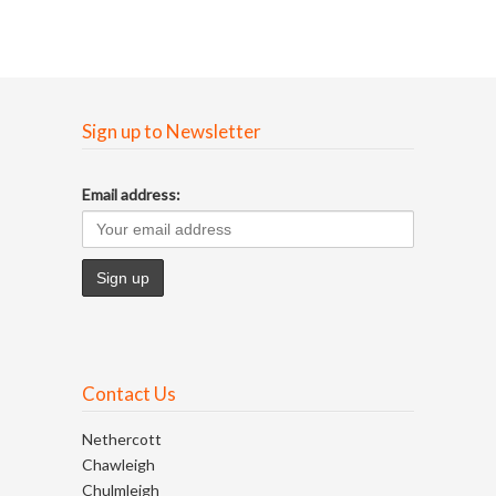
Sign up to Newsletter
Email address:
Contact Us
Nethercott
Chawleigh
Chulmleigh