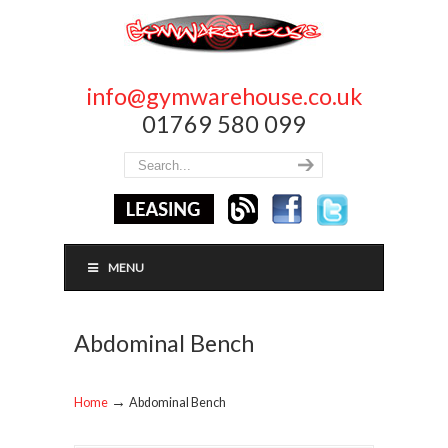
info@gymwarehouse.co.uk
01769 580 099
MENU
Abdominal Bench
→
Home
Abdominal Bench