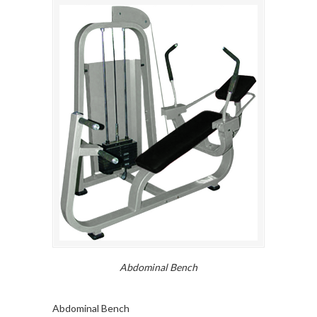
Abdominal Bench
Abdominal Bench