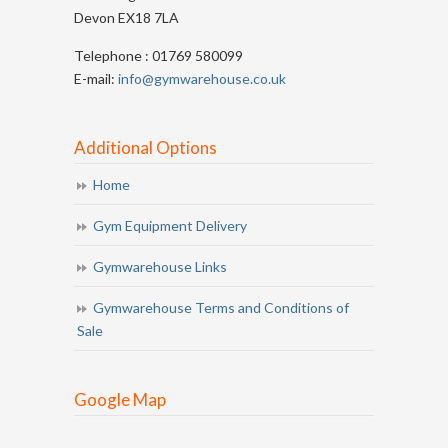
Devon EX18 7LA
Telephone : 01769 580099
E-mail:
info@gymwarehouse.co.uk
Additional Options
Home
Gym Equipment Delivery
Gymwarehouse Links
Gymwarehouse Terms and Conditions of
Sale
Google Map