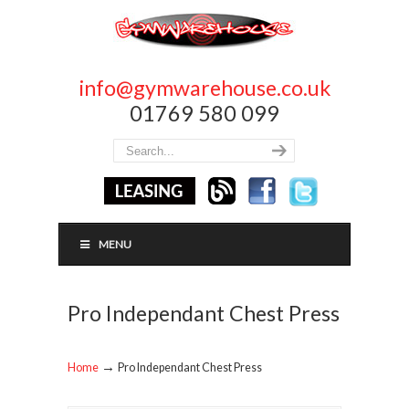
info@gymwarehouse.co.uk
01769 580 099
MENU
Pro Independant Chest Press
→
Home
Pro Independant Chest Press