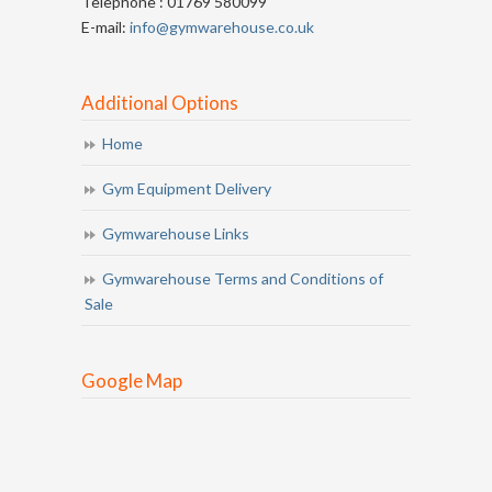
Telephone : 01769 580099
E-mail:
info@gymwarehouse.co.uk
Additional Options
Home
Gym Equipment Delivery
Gymwarehouse Links
Gymwarehouse Terms and Conditions of
Sale
Google Map