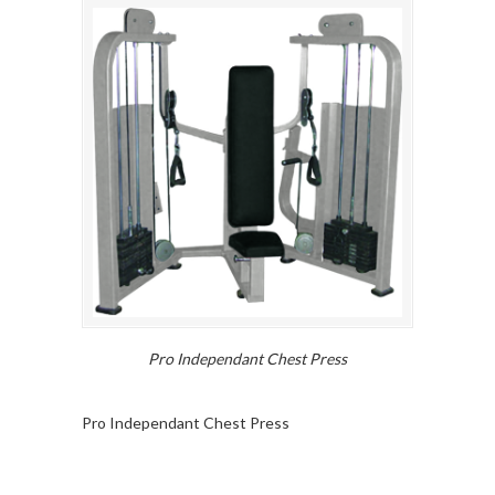
Pro Independant Chest Press
Pro Independant Chest Press