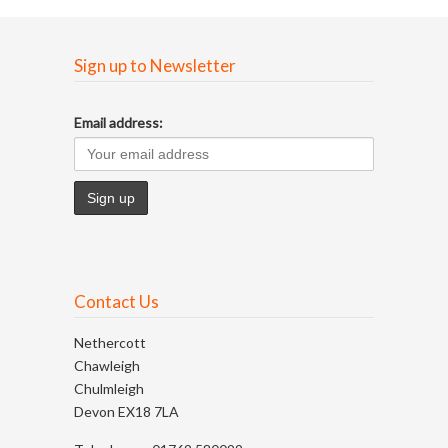
Sign up to Newsletter
Email address:
Contact Us
Nethercott
Chawleigh
Chulmleigh
Devon EX18 7LA