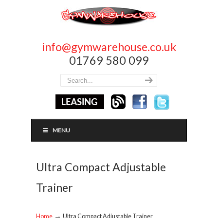
info@gymwarehouse.co.uk
01769 580 099
MENU
Ultra Compact Adjustable
Trainer
→
Home
Ultra Compact Adjustable Trainer