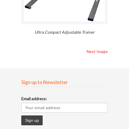
Ultra Compact Adjustable Trainer
Next Image
Sign up to Newsletter
Email address: