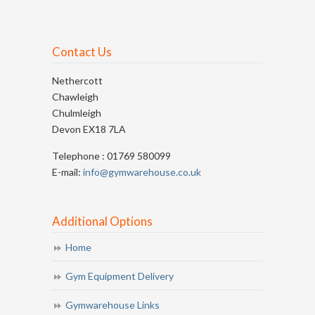
Contact Us
Nethercott
Chawleigh
Chulmleigh
Devon EX18 7LA
Telephone : 01769 580099
E-mail:
info@gymwarehouse.co.uk
Additional Options
Home
Gym Equipment Delivery
Gymwarehouse Links