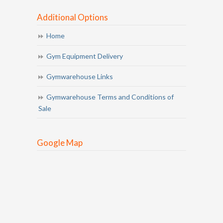
Additional Options
Home
Gym Equipment Delivery
Gymwarehouse Links
Gymwarehouse Terms and Conditions of
Sale
Google Map