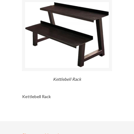
Kettlebell Rack
Kettlebell Rack