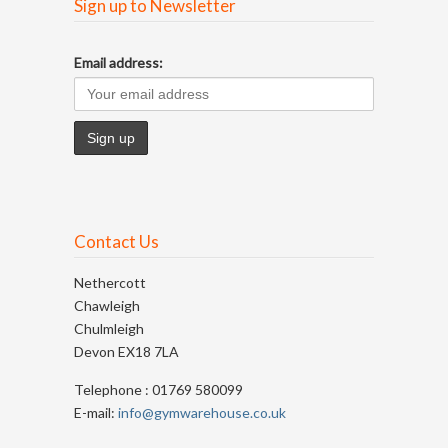
Sign up to Newsletter
Email address:
Contact Us
Nethercott
Chawleigh
Chulmleigh
Devon EX18 7LA
Telephone : 01769 580099
E-mail:
info@gymwarehouse.co.uk