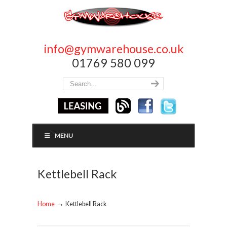
info@gymwarehouse.co.uk
01769 580 099
MENU
Kettlebell Rack
→
Home
Kettlebell Rack