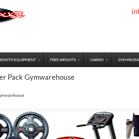
i
RENGTH EQUIPMENT
FREE WEIGHTS
CARDIO
GYM PACKA
ter Pack Gymwarehouse
 Gymwarehouse