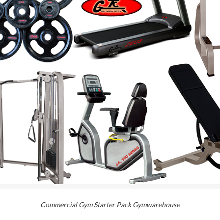
Commercial Gym Starter Pack Gymwarehouse