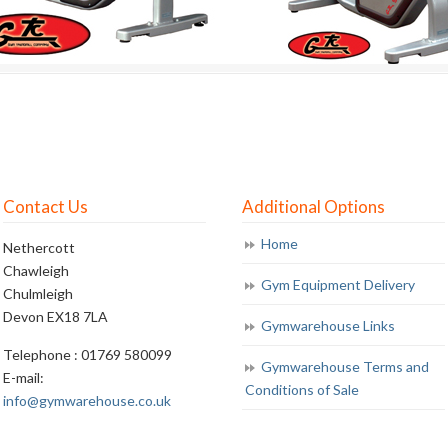
Contact Us
Additional Options
Home
Nethercott
Chawleigh
Gym Equipment Delivery
Chulmleigh
Devon EX18 7LA
Gymwarehouse Links
Telephone : 01769 580099
Gymwarehouse Terms and
E-mail:
Conditions of Sale
info@gymwarehouse.co.uk