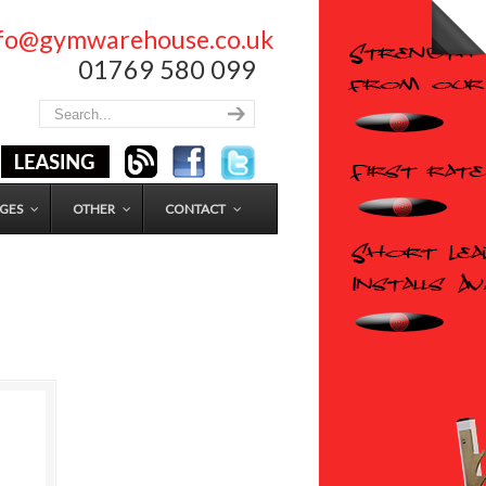
nfo@gymwarehouse.co.uk
01769 580 099
GES
OTHER
CONTACT