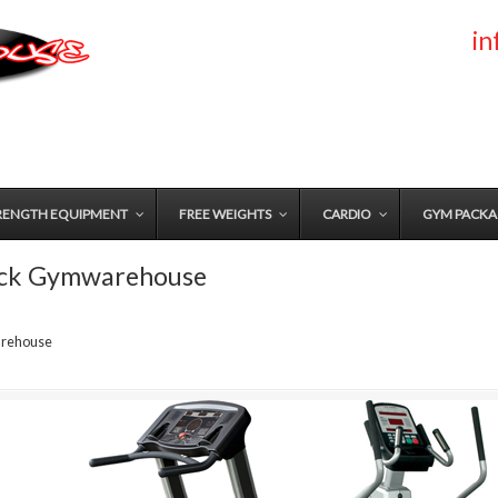
i
RENGTH EQUIPMENT
FREE WEIGHTS
CARDIO
GYM PACKA
ack Gymwarehouse
arehouse