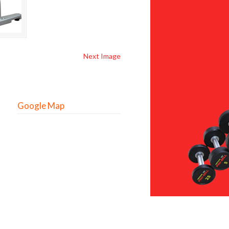
Next Image
Google Map