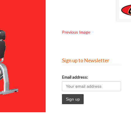
Previous Image
Sign up to Newsletter
Email address: