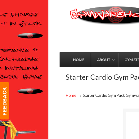
HOME
ABOUT
GYM ST
Starter Cardio Gym P
→
Home
Starter Cardio Gym Pack Gymw