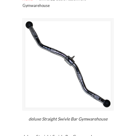
Gymwarehouse
deluxe Straight Swivle Bar Gymwarehouse