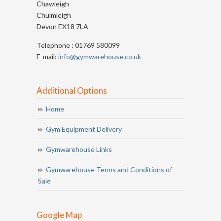
Chawleigh
Chulmleigh
Devon EX18 7LA
Telephone : 01769 580099
E-mail:
info@gymwarehouse.co.uk
Additional Options
Home
Gym Equipment Delivery
Gymwarehouse Links
Gymwarehouse Terms and Conditions of
Sale
Google Map