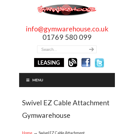
info@gymwarehouse.co.uk
01769 580 099
MENU
Swivel EZ Cable Attachment
Gymwarehouse
→
Home
Swivel EZ Cable Attachment