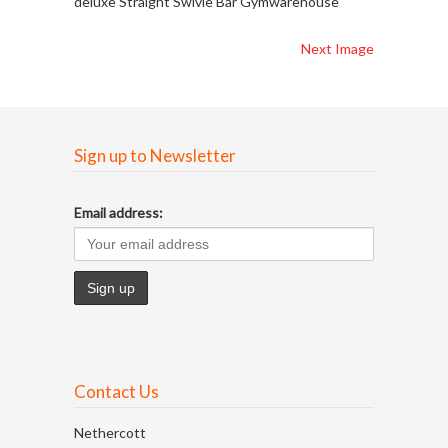
deluxe Straight Swivle Bar Gymwarehouse
Next Image
Sign up to Newsletter
Email address:
Contact Us
Nethercott