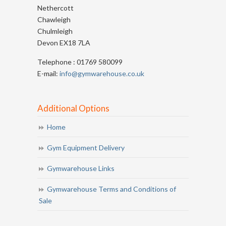
Nethercott
Chawleigh
Chulmleigh
Devon EX18 7LA
Telephone : 01769 580099
E-mail:
info@gymwarehouse.co.uk
Additional Options
Home
Gym Equipment Delivery
Gymwarehouse Links
Gymwarehouse Terms and Conditions of
Sale