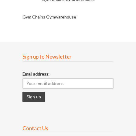
Gym Chains Gymwarehouse
Sign up to Newsletter
Email address:
Contact Us