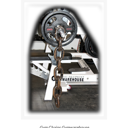
Gym Chains Gymwarehouse