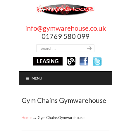
info@gymwarehouse.co.uk
01769 580 099
MENU
Gym Chains Gymwarehouse
→
Home
Gym Chains Gymwarehouse