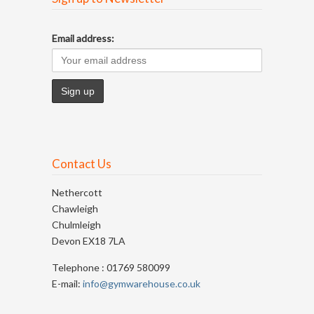
Email address:
Contact Us
Nethercott
Chawleigh
Chulmleigh
Devon EX18 7LA
Telephone : 01769 580099
E-mail:
info@gymwarehouse.co.uk