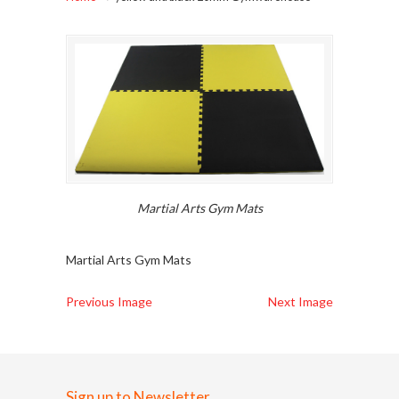
Martial Arts Gym Mats
Martial Arts Gym Mats
Previous Image
Next Image
Sign up to Newsletter