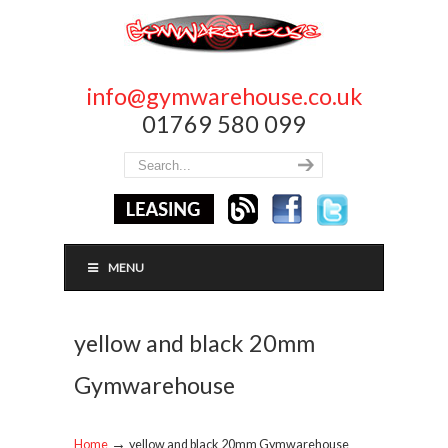
info@gymwarehouse.co.uk
01769 580 099
MENU
yellow and black 20mm
Gymwarehouse
→
Home
yellow and black 20mm Gymwarehouse