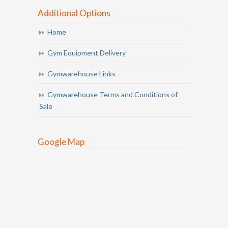
Additional Options
Home
Gym Equipment Delivery
Gymwarehouse Links
Gymwarehouse Terms and Conditions of
Sale
Google Map