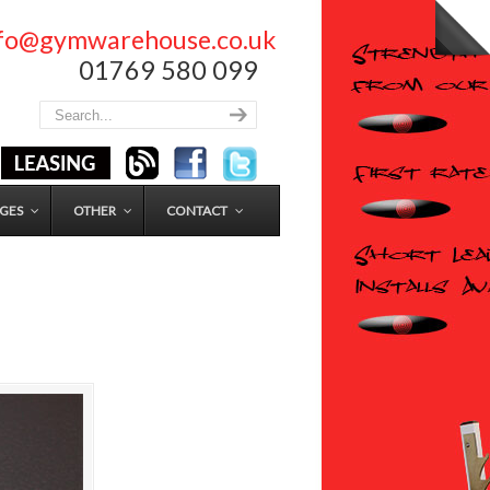
nfo@gymwarehouse.co.uk
01769 580 099
GES
OTHER
CONTACT