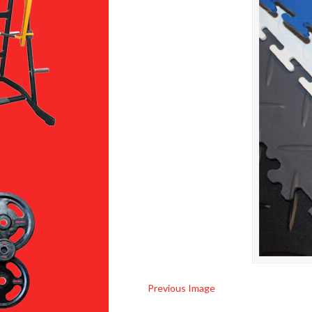
Previous Image