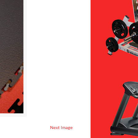
Next Image