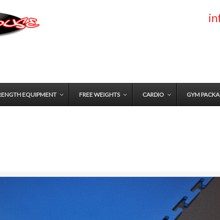
i
RENGTH EQUIPMENT
FREE WEIGHTS
CARDIO
GYM PACKA