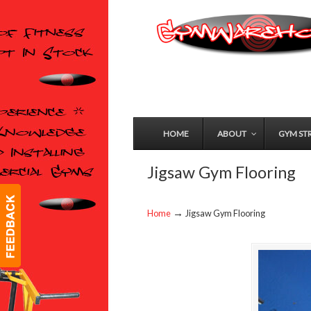
HOME
ABOUT
GYM ST
Jigsaw Gym Flooring
→
Home
Jigsaw Gym Flooring