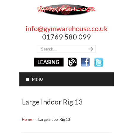
info@gymwarehouse.co.uk
01769 580 099
MENU
Large Indoor Rig 13
→
Home
Large Indoor Rig 13