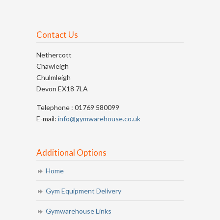
Contact Us
Nethercott
Chawleigh
Chulmleigh
Devon EX18 7LA
Telephone : 01769 580099
E-mail:
info@gymwarehouse.co.uk
Additional Options
Home
Gym Equipment Delivery
Gymwarehouse Links