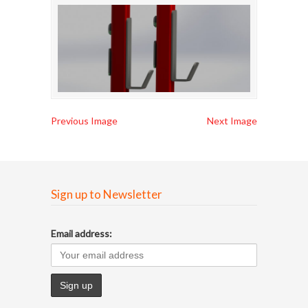
Previous Image
Next Image
Sign up to Newsletter
Email address: