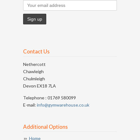
Contact Us
Nethercott
Chawleigh
Chulmleigh
Devon EX18 7LA
Telephone : 01769 580099
E-mail:
info@gymwarehouse.co.uk
Additional Options
Home