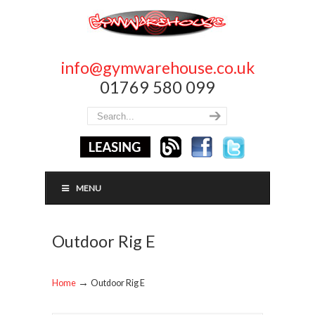
info@gymwarehouse.co.uk
01769 580 099
MENU
Outdoor Rig E
→
Home
Outdoor Rig E