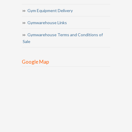
Gym Equipment Delivery
Gymwarehouse Links
Gymwarehouse Terms and Conditions of
Sale
Google Map