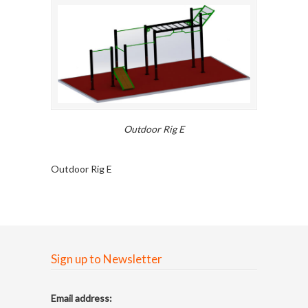
Outdoor Rig E
Outdoor Rig E
Sign up to Newsletter
Email address: