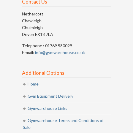
Contact Us
Nethercott
Chawleigh
Chulmleigh
Devon EX18 7LA
Telephone : 01769 580099
E-mail:
info@gymwarehouse.co.uk
Additional Options
Home
Gym Equipment Delivery
Gymwarehouse Links
Gymwarehouse Terms and Conditions of
Sale