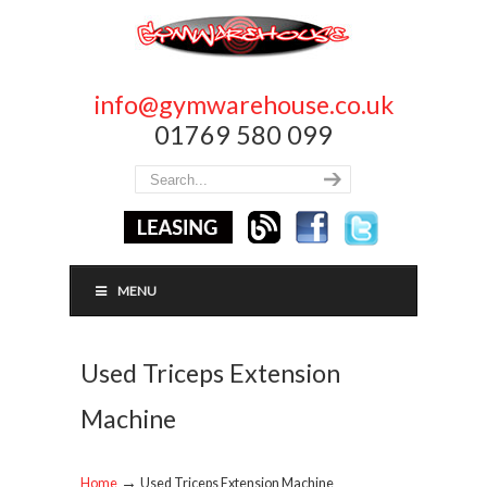
info@gymwarehouse.co.uk
01769 580 099
MENU
Used Triceps Extension
Machine
→
Home
Used Triceps Extension Machine