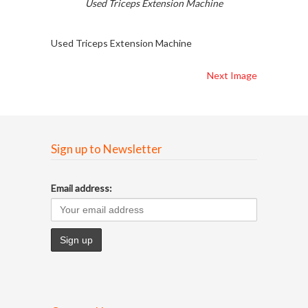
Used Triceps Extension Machine
Used Triceps Extension Machine
Next Image
Sign up to Newsletter
Email address: