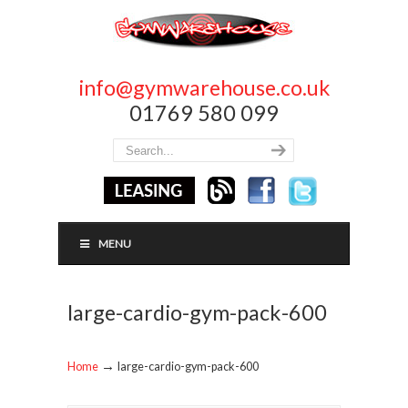
info@gymwarehouse.co.uk
01769 580 099
MENU
large-cardio-gym-pack-600
→
Home
large-cardio-gym-pack-600