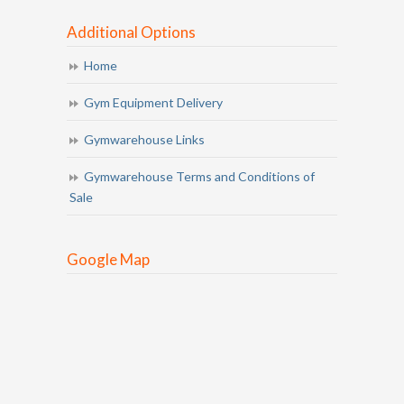
Additional Options
Home
Gym Equipment Delivery
Gymwarehouse Links
Gymwarehouse Terms and Conditions of
Sale
Google Map