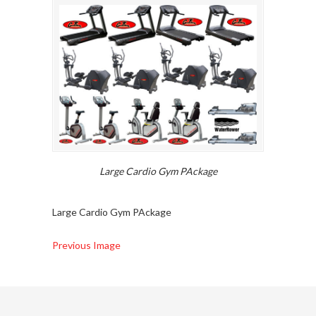
Large Cardio Gym PAckage
Large Cardio Gym PAckage
Previous Image