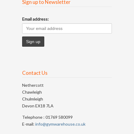
Sign up to Newsletter
Email address:
Contact Us
Nethercott
Chawleigh
Chulmleigh
Devon EX18 7LA
Telephone : 01769 580099
E-mail:
info@gymwarehouse.co.uk