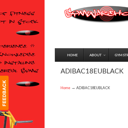
HOME
ABOUT
GYM ST
ADIBAC18EUBLACK
→
Home
ADIBAC18EUBLACK