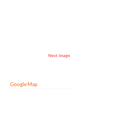
Next Image
Google Map