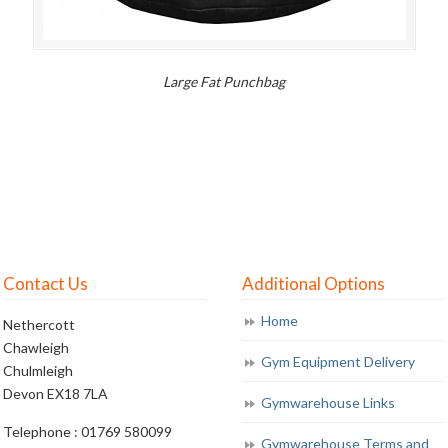
Large Fat Punchbag
Contact Us
Additional Options
Home
Nethercott
Chawleigh
Gym Equipment Delivery
Chulmleigh
Devon EX18 7LA
Gymwarehouse Links
Telephone : 01769 580099
Gymwarehouse Terms and