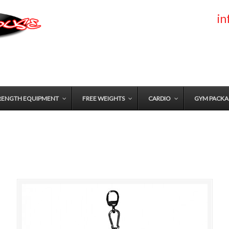
i
RENGTH EQUIPMENT
FREE WEIGHTS
CARDIO
GYM PACKA