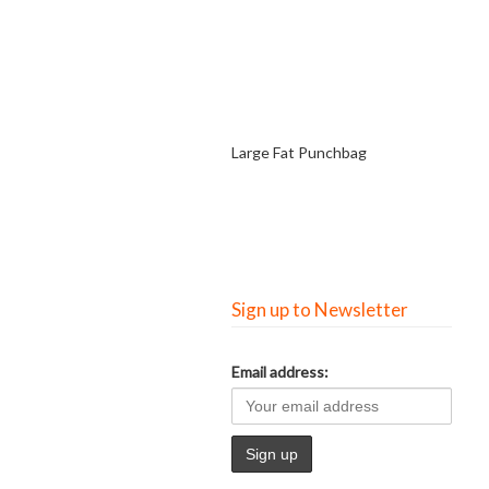
Large Fat Punchbag
Sign up to Newsletter
Email address: