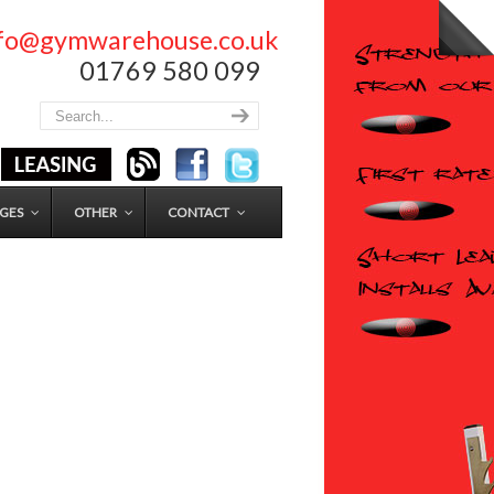
nfo@gymwarehouse.co.uk
01769 580 099
GES
OTHER
CONTACT