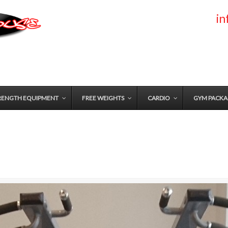
i
RENGTH EQUIPMENT
FREE WEIGHTS
CARDIO
GYM PACKA