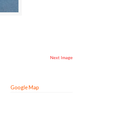
Next Image
Google Map