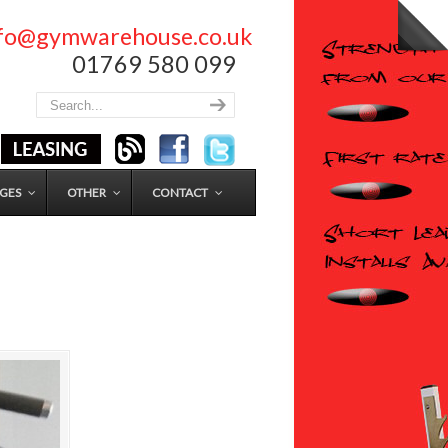
nfo@gymwarehouse.co.uk
01769 580 099
GES
OTHER
CONTACT