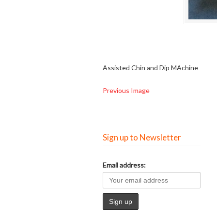
Assisted Chin and Dip MAchine
Previous Image
Sign up to Newsletter
Email address: