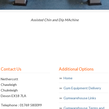
Assisted Chin and Dip MAchine
Contact Us
Additional Options
Home
Nethercott
Chawleigh
Gym Equipment Delivery
Chulmleigh
Devon EX18 7LA
Gymwarehouse Links
Telephone : 01769 580099
Gymwarehouse Terms and