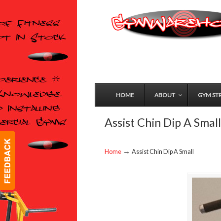
HOME
ABOUT
GYM ST
Assist Chin Dip A Small
→
Home
Assist Chin Dip A Small