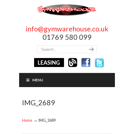
info@gymwarehouse.co.uk
01769 580 099
MENU
IMG_2689
→
Home
IMG_2689