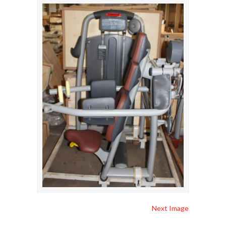
Next Image