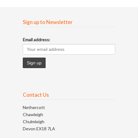
Sign up to Newsletter
Email address:
Contact Us
Nethercott
Chawleigh
Chulmleigh
Devon EX18 7LA