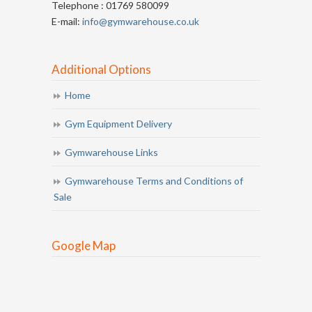
Telephone : 01769 580099
E-mail:
info@gymwarehouse.co.uk
Additional Options
Home
Gym Equipment Delivery
Gymwarehouse Links
Gymwarehouse Terms and Conditions of
Sale
Google Map