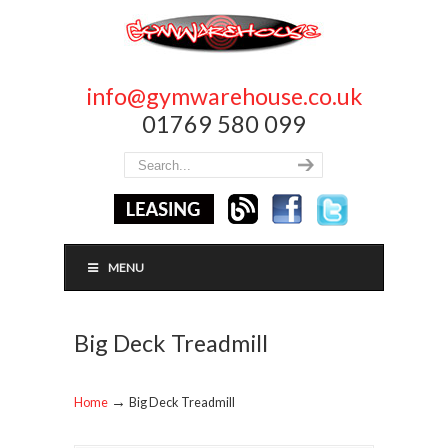
info@gymwarehouse.co.uk
01769 580 099
MENU
Big Deck Treadmill
→
Home
Big Deck Treadmill