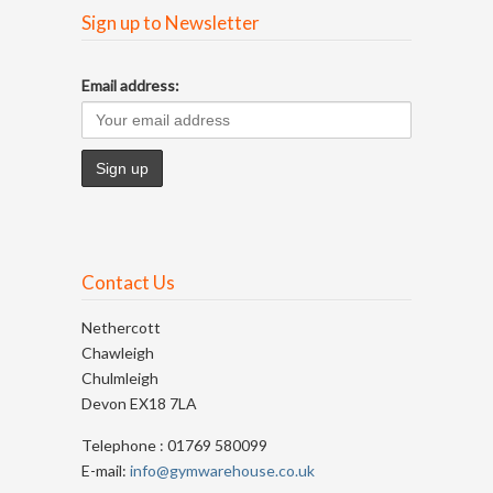
Sign up to Newsletter
Email address:
Contact Us
Nethercott
Chawleigh
Chulmleigh
Devon EX18 7LA
Telephone : 01769 580099
E-mail:
info@gymwarehouse.co.uk