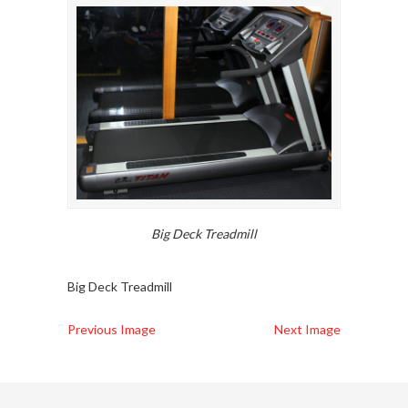
Big Deck Treadmill
Big Deck Treadmill
Previous Image
Next Image