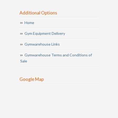
Additional Options
Home
Gym Equipment Delivery
Gymwarehouse Links
Gymwarehouse Terms and Conditions of
Sale
Google Map