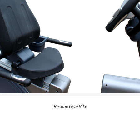
Recline Gym Bike