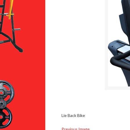
Lie Back Bike
Previous Image