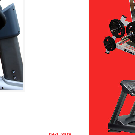
Next Image