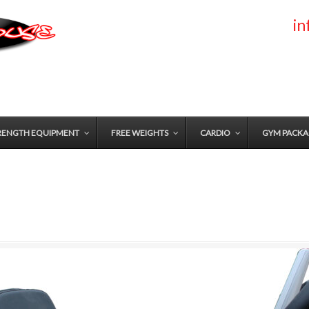
i
RENGTH EQUIPMENT
FREE WEIGHTS
CARDIO
GYM PACKA