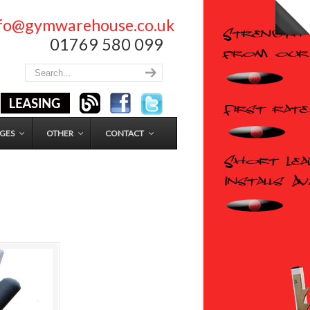
nfo@gymwarehouse.co.uk
01769 580 099
GES
OTHER
CONTACT