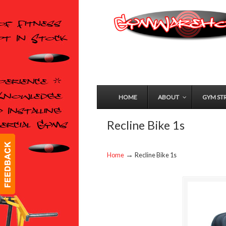
HOME
ABOUT
GYM ST
Recline Bike 1s
→
Home
Recline Bike 1s