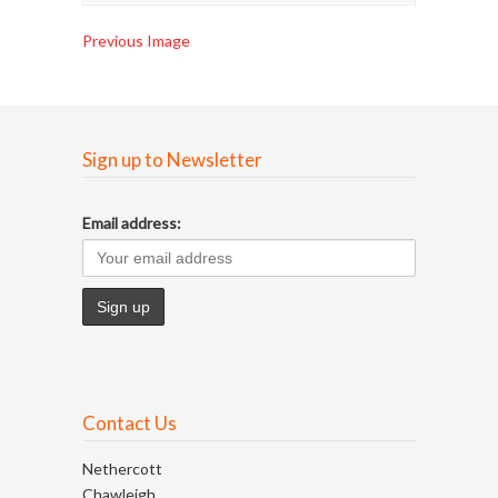
Previous Image
Sign up to Newsletter
Email address:
Contact Us
Nethercott
Chawleigh