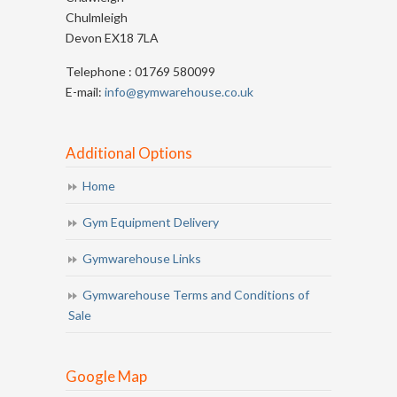
Chulmleigh
Devon EX18 7LA
Telephone : 01769 580099
E-mail:
info@gymwarehouse.co.uk
Additional Options
Home
Gym Equipment Delivery
Gymwarehouse Links
Gymwarehouse Terms and Conditions of
Sale
Google Map