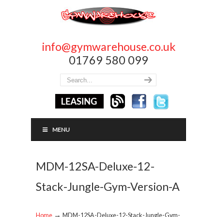
info@gymwarehouse.co.uk
01769 580 099
MENU
MDM-12SA-Deluxe-12-
Stack-Jungle-Gym-Version-A
→
Home
MDM-12SA-Deluxe-12-Stack-Jungle-Gym-