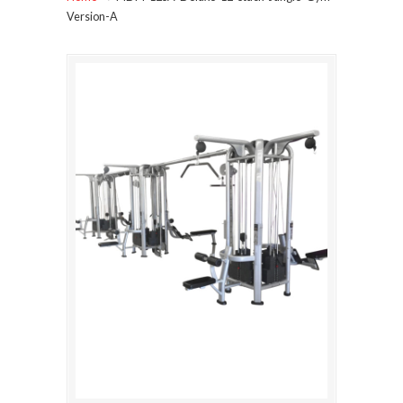
Version-A