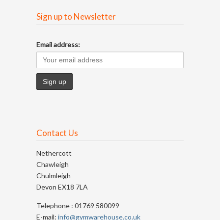
Sign up to Newsletter
Email address:
Contact Us
Nethercott
Chawleigh
Chulmleigh
Devon EX18 7LA
Telephone : 01769 580099
E-mail:
info@gymwarehouse.co.uk