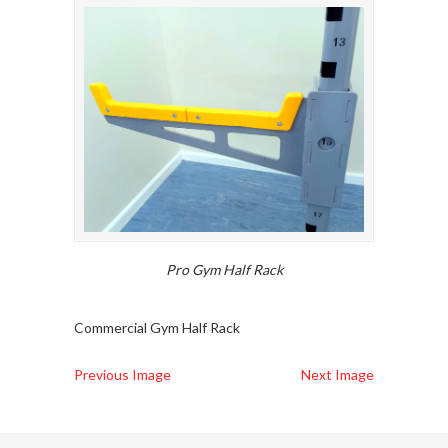
Pro Gym Half Rack
Commercial Gym Half Rack
Previous Image
Next Image