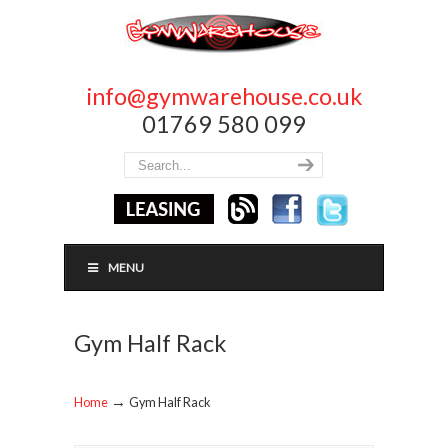
info@gymwarehouse.co.uk
01769 580 099
MENU
Gym Half Rack
→
Home
Gym Half Rack