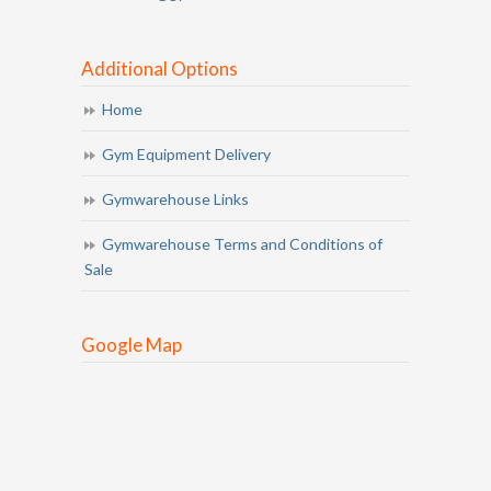
Additional Options
Home
Gym Equipment Delivery
Gymwarehouse Links
Gymwarehouse Terms and Conditions of
Sale
Google Map