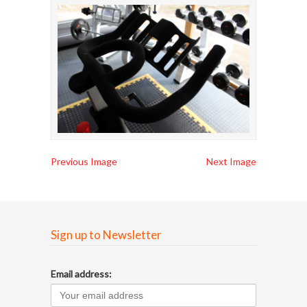
Previous Image
Next Image
Sign up to Newsletter
Email address: