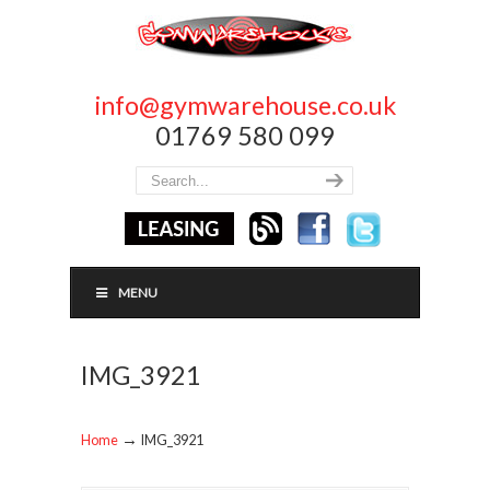
info@gymwarehouse.co.uk
01769 580 099
MENU
IMG_3921
→
Home
IMG_3921