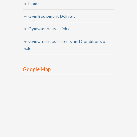
Home
Gym Equipment Delivery
Gymwarehouse Links
Gymwarehouse Terms and Conditions of
Sale
Google Map