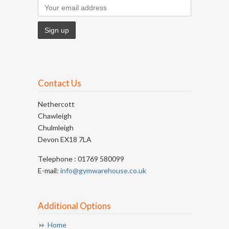
Contact Us
Nethercott
Chawleigh
Chulmleigh
Devon EX18 7LA
Telephone : 01769 580099
E-mail:
info@gymwarehouse.co.uk
Additional Options
Home