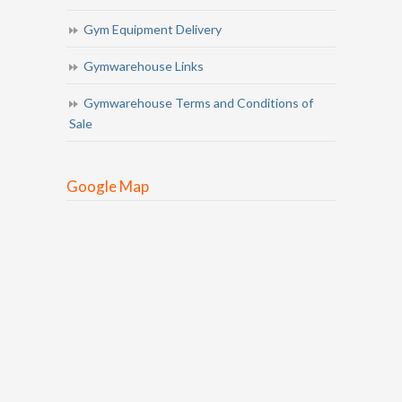
Gym Equipment Delivery
Gymwarehouse Links
Gymwarehouse Terms and Conditions of
Sale
Google Map