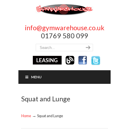
info@gymwarehouse.co.uk
01769 580 099
MENU
Squat and Lunge
→
Home
Squat and Lunge