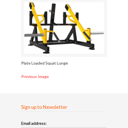
Plate Loaded Squat Lunge
Previous Image
Sign up to Newsletter
Email address: