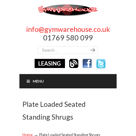
info@gymwarehouse.co.uk
01769 580 099
MENU
Plate Loaded Seated
Standing Shrugs
→
Home
Plate Loaded Seated Standing Shrugs