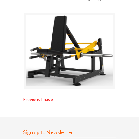
Previous Image
Sign up to Newsletter