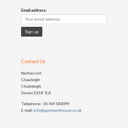
Email address:
Contact Us
Nethercott
Chawleigh
Chulmleigh
Devon EX18 7LA
Telephone : 01769 580099
E-mail:
info@gymwarehouse.co.uk