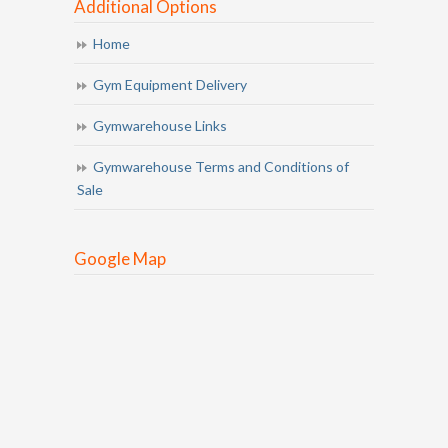
Additional Options
Home
Gym Equipment Delivery
Gymwarehouse Links
Gymwarehouse Terms and Conditions of
Sale
Google Map