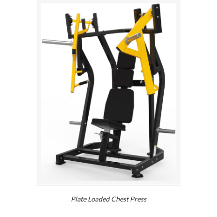
Plate Loaded Chest Press