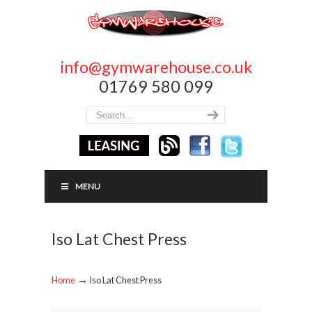
info@gymwarehouse.co.uk
01769 580 099
MENU
Iso Lat Chest Press
→
Home
Iso Lat Chest Press