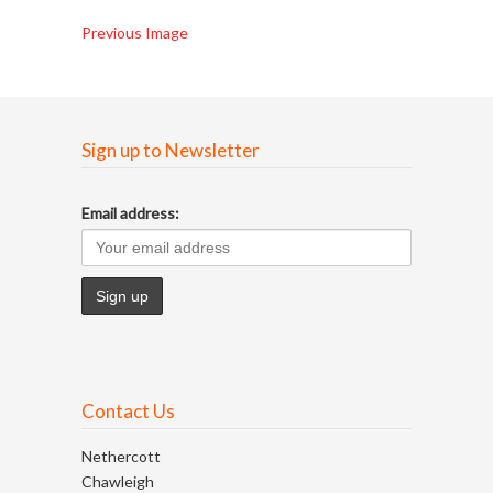
Previous Image
Sign up to Newsletter
Email address:
Contact Us
Nethercott
Chawleigh