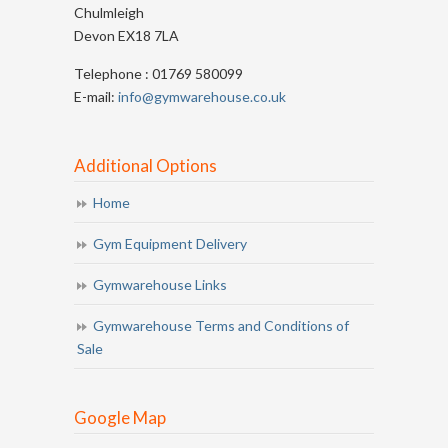
Chulmleigh
Devon EX18 7LA
Telephone : 01769 580099
E-mail:
info@gymwarehouse.co.uk
Additional Options
Home
Gym Equipment Delivery
Gymwarehouse Links
Gymwarehouse Terms and Conditions of
Sale
Google Map