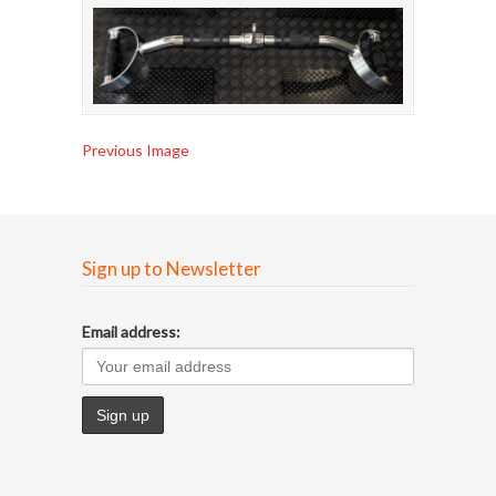
Previous Image
Sign up to Newsletter
Email address: