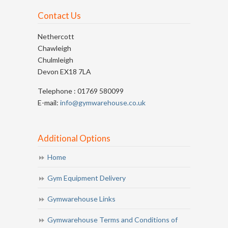
Contact Us
Nethercott
Chawleigh
Chulmleigh
Devon EX18 7LA
Telephone : 01769 580099
E-mail:
info@gymwarehouse.co.uk
Additional Options
Home
Gym Equipment Delivery
Gymwarehouse Links
Gymwarehouse Terms and Conditions of