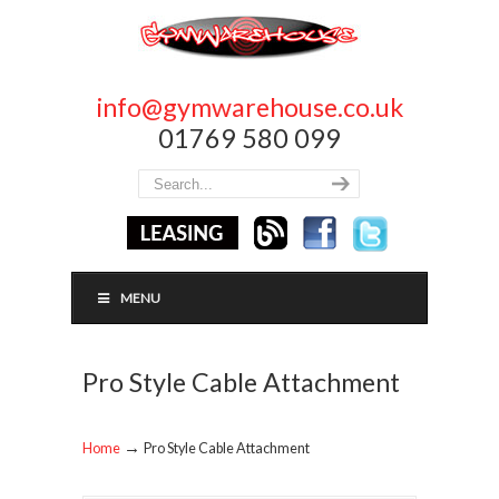
info@gymwarehouse.co.uk
01769 580 099
MENU
Pro Style Cable Attachment
→
Home
Pro Style Cable Attachment