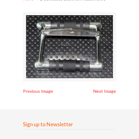
Previous Image
Next Image
Sign up to Newsletter