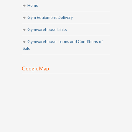
Home
Gym Equipment Delivery
Gymwarehouse Links
Gymwarehouse Terms and Conditions of
Sale
Google Map