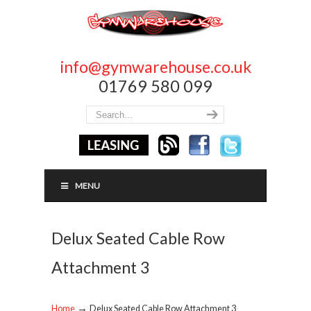
info@gymwarehouse.co.uk
01769 580 099
MENU
Delux Seated Cable Row
Attachment 3
→
Home
Delux Seated Cable Row Attachment 3