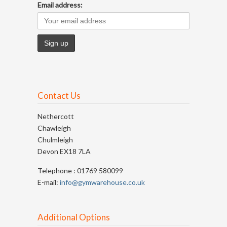
Email address:
Contact Us
Nethercott
Chawleigh
Chulmleigh
Devon EX18 7LA
Telephone : 01769 580099
E-mail:
info@gymwarehouse.co.uk
Additional Options