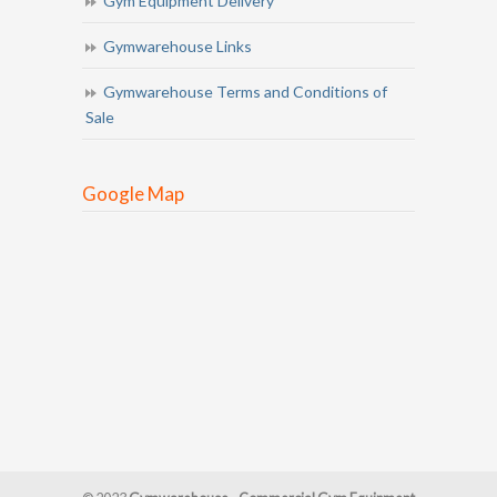
Gym Equipment Delivery
Gymwarehouse Links
Gymwarehouse Terms and Conditions of
Sale
Google Map