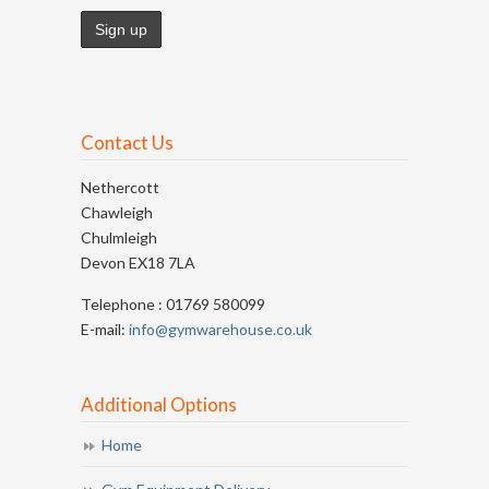
Contact Us
Nethercott
Chawleigh
Chulmleigh
Devon EX18 7LA
Telephone : 01769 580099
E-mail:
info@gymwarehouse.co.uk
Additional Options
Home