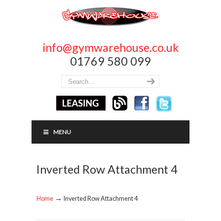
info@gymwarehouse.co.uk
01769 580 099
MENU
Inverted Row Attachment 4
→
Home
Inverted Row Attachment 4