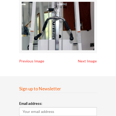
Previous Image
Next Image
Sign up to Newsletter
Email address: