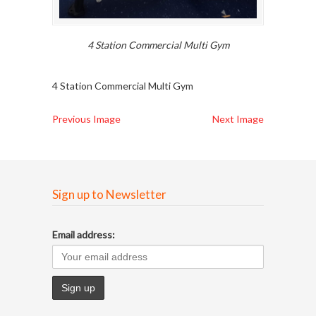
4 Station Commercial Multi Gym
4 Station Commercial Multi Gym
Previous Image
Next Image
Sign up to Newsletter
Email address: