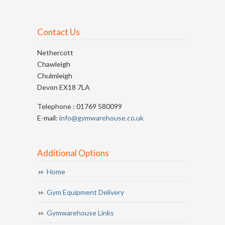
Contact Us
Nethercott
Chawleigh
Chulmleigh
Devon EX18 7LA
Telephone : 01769 580099
E-mail:
info@gymwarehouse.co.uk
Additional Options
Home
Gym Equipment Delivery
Gymwarehouse Links