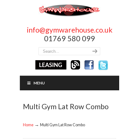
info@gymwarehouse.co.uk
01769 580 099
MENU
Multi Gym Lat Row Combo
→
Home
Multi Gym Lat Row Combo