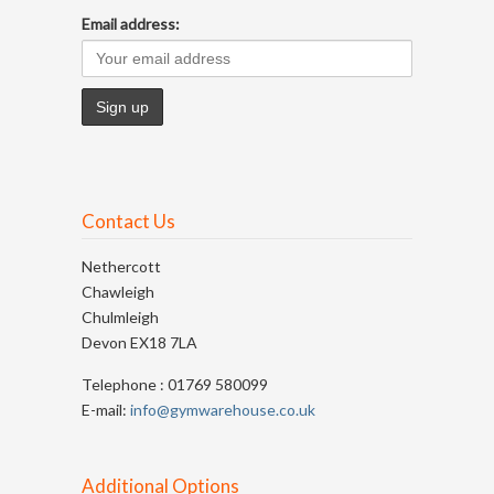
Email address:
Contact Us
Nethercott
Chawleigh
Chulmleigh
Devon EX18 7LA
Telephone : 01769 580099
E-mail:
info@gymwarehouse.co.uk
Additional Options