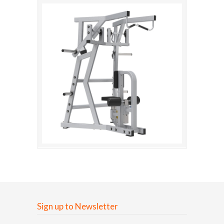
Sign up to Newsletter