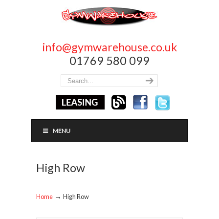
info@gymwarehouse.co.uk
01769 580 099
MENU
High Row
→
Home
High Row