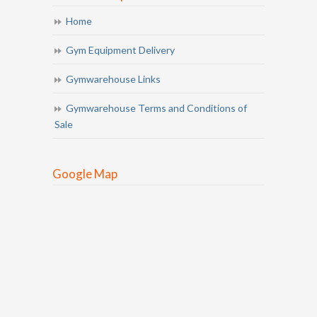
Home
Gym Equipment Delivery
Gymwarehouse Links
Gymwarehouse Terms and Conditions of
Sale
Google Map