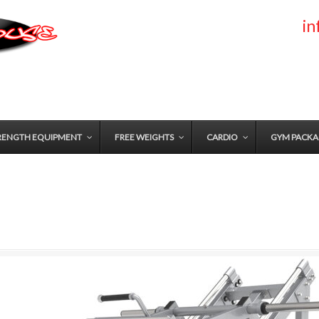
i
RENGTH EQUIPMENT
FREE WEIGHTS
CARDIO
GYM PACKA