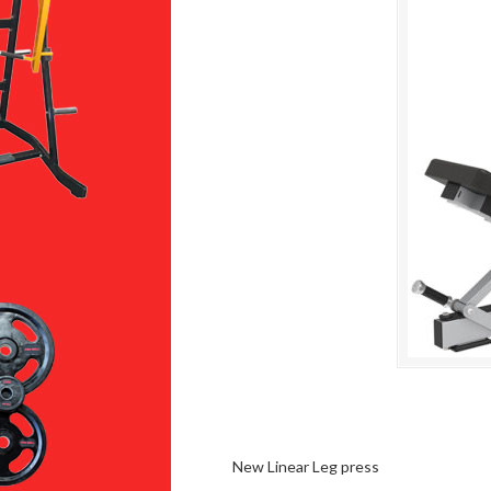
New Linear Leg press