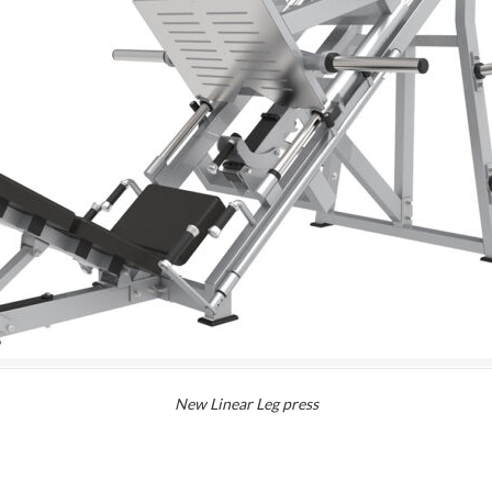
New Linear Leg press