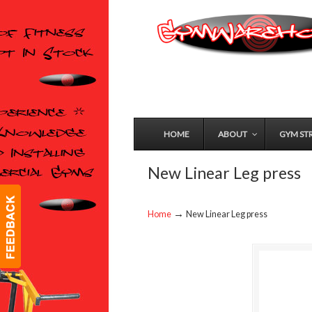
HOME
ABOUT
GYM ST
New Linear Leg press
→
Home
New Linear Leg press