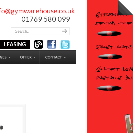
nfo@gymwarehouse.co.uk
01769 580 099
GES
OTHER
CONTACT