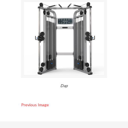
Dap
Previous Image