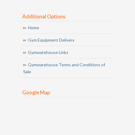
Additional Options
Home
Gym Equipment Delivery
Gymwarehouse Links
Gymwarehouse Terms and Conditions of
Sale
Google Map