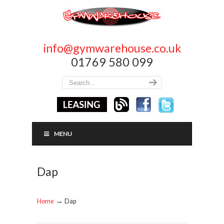
info@gymwarehouse.co.uk
01769 580 099
MENU
Dap
→
Home
Dap