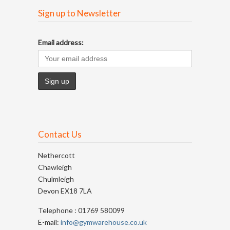
Sign up to Newsletter
Email address:
Contact Us
Nethercott
Chawleigh
Chulmleigh
Devon EX18 7LA
Telephone : 01769 580099
E-mail:
info@gymwarehouse.co.uk