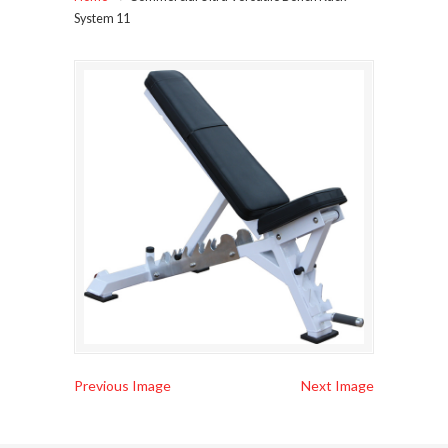
System 11
Previous Image
Next Image