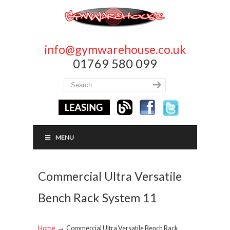
info@gymwarehouse.co.uk
01769 580 099
MENU
Commercial Ultra Versatile
Bench Rack System 11
→
Home
Commercial Ultra Versatile Bench Rack