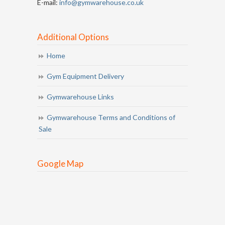
E-mail:
info@gymwarehouse.co.uk
Additional Options
Home
Gym Equipment Delivery
Gymwarehouse Links
Gymwarehouse Terms and Conditions of
Sale
Google Map