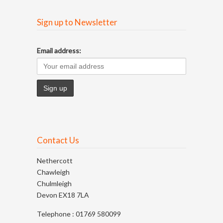
Sign up to Newsletter
Email address:
Contact Us
Nethercott
Chawleigh
Chulmleigh
Devon EX18 7LA
Telephone : 01769 580099