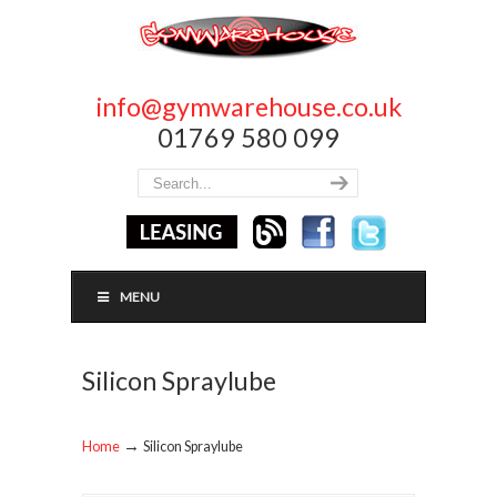
info@gymwarehouse.co.uk
01769 580 099
MENU
Silicon Spraylube
→
Home
Silicon Spraylube