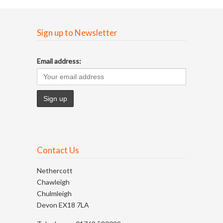
Sign up to Newsletter
Email address:
Contact Us
Nethercott
Chawleigh
Chulmleigh
Devon EX18 7LA