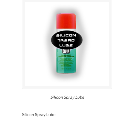
Silicon Spray Lube
Silicon Spray Lube