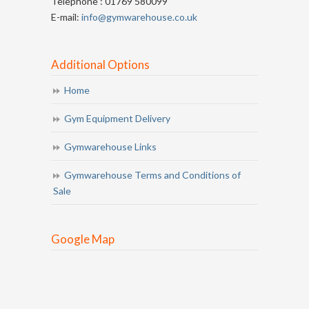
Telephone : 01769 580099
E-mail:
info@gymwarehouse.co.uk
Additional Options
Home
Gym Equipment Delivery
Gymwarehouse Links
Gymwarehouse Terms and Conditions of
Sale
Google Map