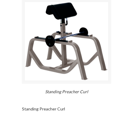
Standing Preacher Curl
Standing Preacher Curl