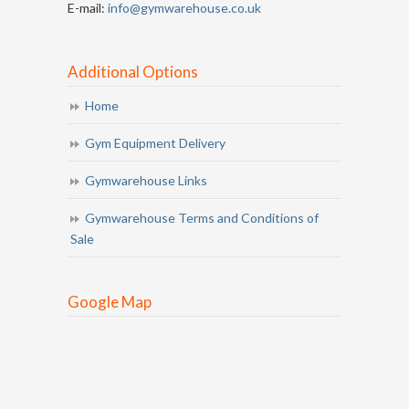
E-mail:
info@gymwarehouse.co.uk
Additional Options
Home
Gym Equipment Delivery
Gymwarehouse Links
Gymwarehouse Terms and Conditions of
Sale
Google Map