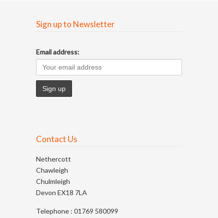
Sign up to Newsletter
Email address:
Contact Us
Nethercott
Chawleigh
Chulmleigh
Devon EX18 7LA
Telephone : 01769 580099