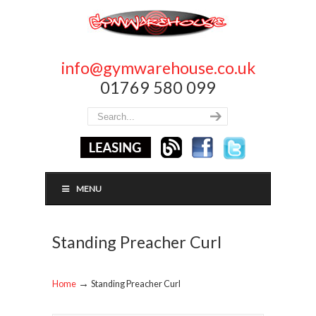
info@gymwarehouse.co.uk
01769 580 099
MENU
Standing Preacher Curl
→
Home
Standing Preacher Curl