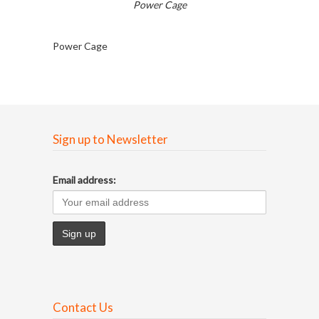
Power Cage
Power Cage
Sign up to Newsletter
Email address:
Contact Us