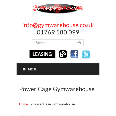
info@gymwarehouse.co.uk
01769 580 099
MENU
Power Cage Gymwarehouse
→
Home
Power Cage Gymwarehouse