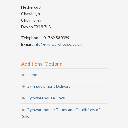
Nethercott
Chawleigh
Chulmleigh
Devon EX18 7LA
Telephone : 01769 580099
E-mail:
info@gymwarehouse.co.uk
Additional Options
Home
Gym Equipment Delivery
Gymwarehouse Links
Gymwarehouse Terms and Conditions of
Sale