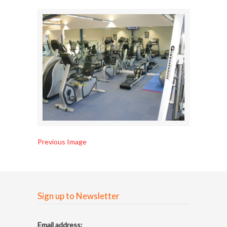
Previous Image
Sign up to Newsletter
Email address: