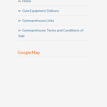
Home
Gym Equipment Delivery
Gymwarehouse Links
Gymwarehouse Terms and Conditions of
Sale
Google Map