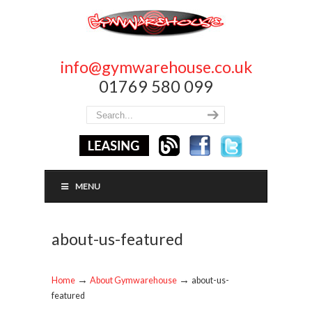
info@gymwarehouse.co.uk
01769 580 099
MENU
about-us-featured
→
→
Home
About Gymwarehouse
about-us-
featured