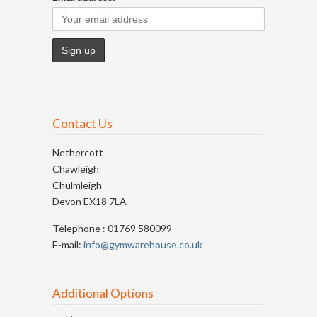
Contact Us
Nethercott
Chawleigh
Chulmleigh
Devon EX18 7LA
Telephone : 01769 580099
E-mail:
info@gymwarehouse.co.uk
Additional Options