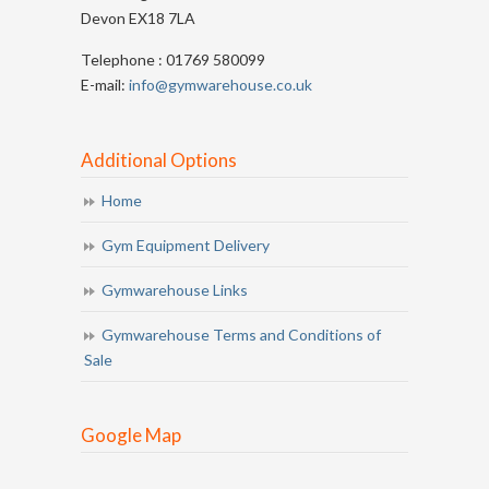
Devon EX18 7LA
Telephone : 01769 580099
E-mail:
info@gymwarehouse.co.uk
Additional Options
Home
Gym Equipment Delivery
Gymwarehouse Links
Gymwarehouse Terms and Conditions of
Sale
Google Map