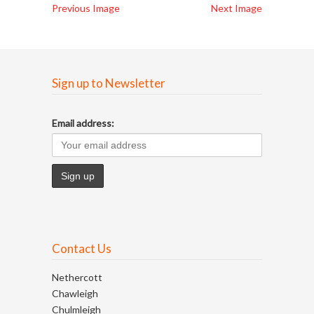
Previous Image
Next Image
Sign up to Newsletter
Email address:
Contact Us
Nethercott
Chawleigh
Chulmleigh