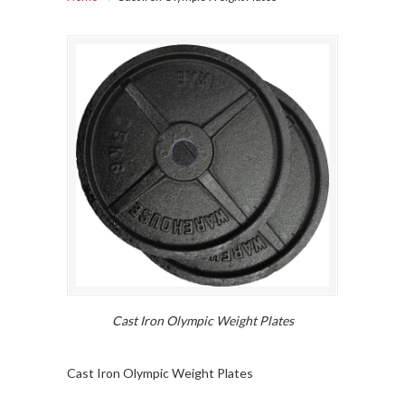
Cast Iron Olympic Weight Plates
Cast Iron Olympic Weight Plates