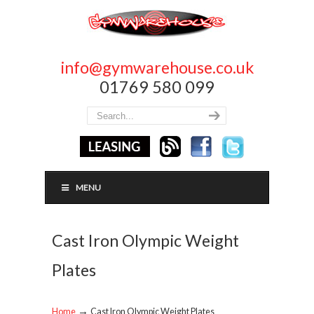
info@gymwarehouse.co.uk
01769 580 099
MENU
Cast Iron Olympic Weight
Plates
→
Home
Cast Iron Olympic Weight Plates