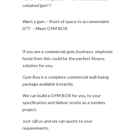
contained gym!!!
Want a gym – Short of space to accommodate
it??? – Meet GYM-BOX
If you are a commercial gym, business, employer,
hotel then this could be the perfect fitness
solution for you.
Gym-Box is a complete commercial well-being
package available instantly.
We can build a GYM-BOX for you, to your
specification and deliver onsite as a turnkey
project.
Just call us and we can quote to your
requirements.