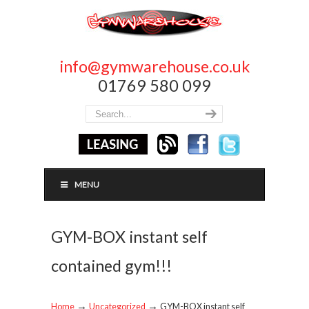
info@gymwarehouse.co.uk
01769 580 099
MENU
GYM-BOX instant self
contained gym!!!
→
→
Home
Uncategorized
GYM-BOX instant self