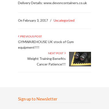
Delivery Details: www.devoncontainers.co.uk
On February 3, 2017
/
Uncategorized
PREVIOUS POST
GYMWAREHOUSE UK stock of Gym
equipment!!!!
NEXT POST
Weight Training Benefits
Cancer Patience!!!
Sign up to Newsletter