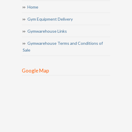
Home
Gym Equipment Delivery
Gymwarehouse Links
Gymwarehouse Terms and Conditions of
Sale
Google Map