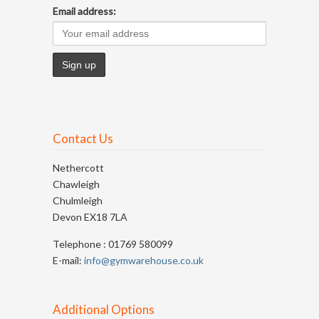
Email address:
Contact Us
Nethercott
Chawleigh
Chulmleigh
Devon EX18 7LA
Telephone : 01769 580099
E-mail:
info@gymwarehouse.co.uk
Additional Options