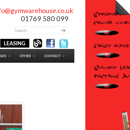
nfo@gymwarehouse.co.uk
01769 580 099
GES
OTHER
CONTACT