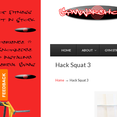
HOME
ABOUT
GYM ST
Hack Squat 3
→
Home
Hack Squat 3