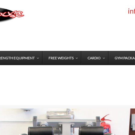
i
RENGTH EQUIPMENT
FREE WEIGHTS
CARDIO
GYM PACKA