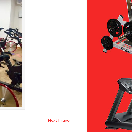
Next Image