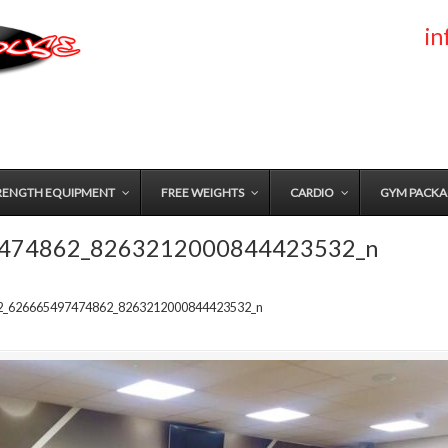
i
RENGTH EQUIPMENT
FREE WEIGHTS
CARDIO
GYM PACKA
474862_8263212000844423532_n
2_626665497474862_8263212000844423532_n