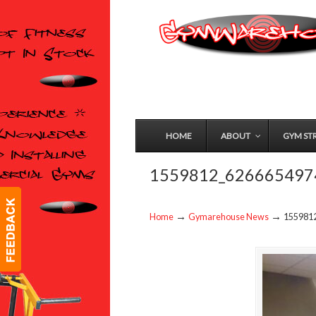
HOME
ABOUT
GYM ST
1559812_626665497
→
→
Home
Gymarehouse News
155981