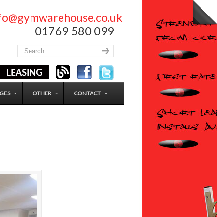
nfo@gymwarehouse.co.uk
01769 580 099
GES
OTHER
CONTACT