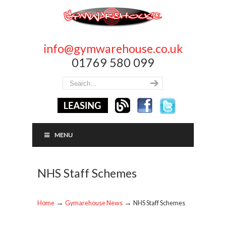
info@gymwarehouse.co.uk
01769 580 099
MENU
NHS Staff Schemes
→
→
Home
Gymarehouse News
NHS Staff Schemes