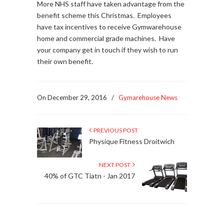
More NHS staff have taken advantage from the
benefit scheme this Christmas. Employees
have tax incentives to receive Gymwarehouse
home and commercial grade machines. Have
your company get in touch if they wish to run
their own benefit.
On December 29, 2016
/
Gymarehouse News
PREVIOUS POST
Physique Fitness Droitwich
NEXT POST
40% of GTC Tiatn - Jan 2017