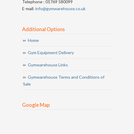
Telephone : 01769 580099
E-mail:
info@gymwarehouse.co.uk
Additional Options
Home
Gym Equipment Delivery
Gymwarehouse Links
Gymwarehouse Terms and Conditions of
Sale
Google Map