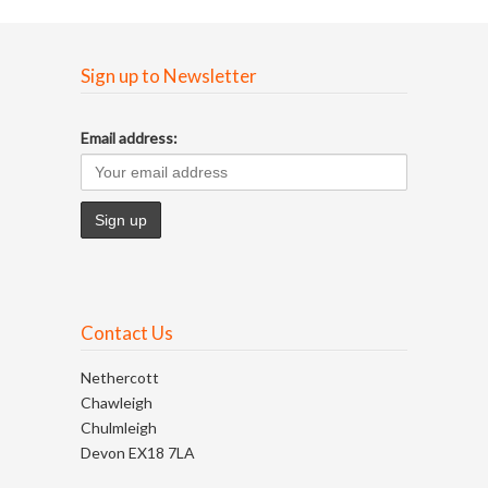
Sign up to Newsletter
Email address:
Contact Us
Nethercott
Chawleigh
Chulmleigh
Devon EX18 7LA