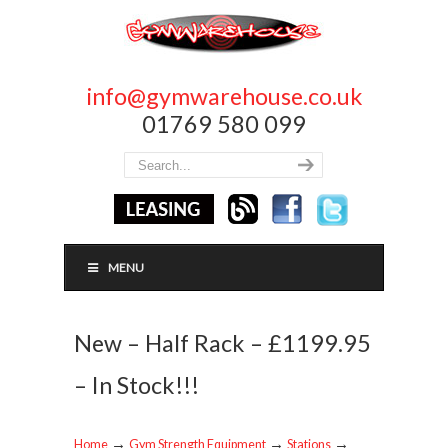
info@gymwarehouse.co.uk
01769 580 099
MENU
New – Half Rack – £1199.95
– In Stock!!!
→
→
→
Home
Gym Strength Equipment
Stations