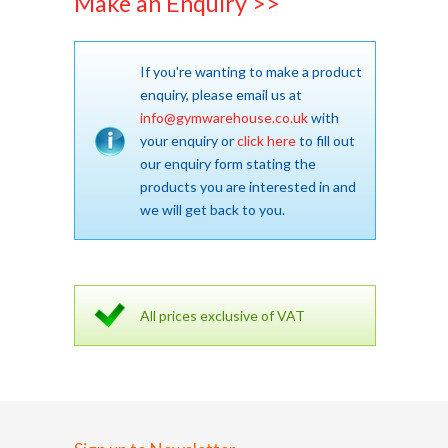
Make an Enquiry >>
If you're wanting to make a product
enquiry, please email us at
info@gymwarehouse.co.uk
with
your enquiry or
click here
to fill out
our enquiry form stating the
products you are interested in and
we will get back to you.
All prices exclusive of VAT