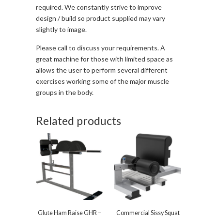
required. We constantly strive to improve
design / build so product supplied may vary
slightly to image.
Please call to discuss your requirements. A
great machine for those with limited space as
allows the user to perform several different
exercises working some of the major muscle
groups in the body.
Related products
Glute Ham Raise GHR –
Commercial Sissy Squat