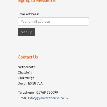
Sign up to Newsletter
Email address:
Contact Us
Nethercott
Chawleigh
Chulmleigh
Devon EX18 7LA
Telephone : 01769 580099
E-mail:
info@gymwarehouse.co.uk