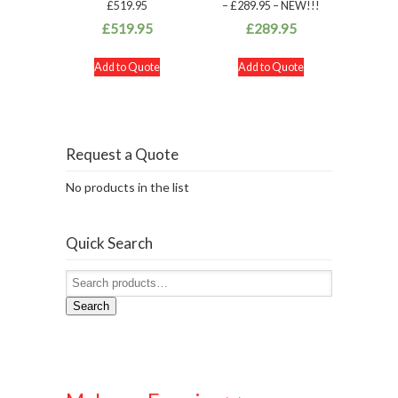
£519.95
– £289.95 – NEW!!!
£
519.95
£
289.95
Add to Quote
Add to Quote
Request a Quote
No products in the list
Quick Search
Search