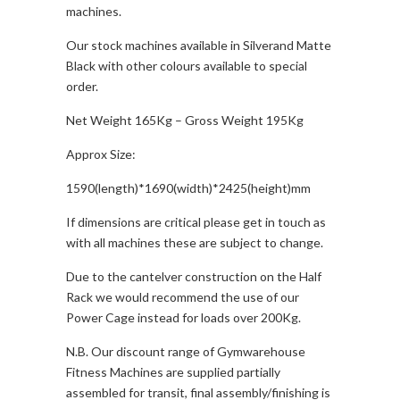
machines.
Our stock machines available in Silverand Matte
Black with other colours available to special
order.
Net Weight 165Kg – Gross Weight 195Kg
Approx Size:
1590(length)*1690(width)*2425(height)mm
If dimensions are critical please get in touch as
with all machines these are subject to change.
Due to the cantelver construction on the Half
Rack we would recommend the use of our
Power Cage instead for loads over 200Kg.
N.B. Our discount range of Gymwarehouse
Fitness Machines are supplied partially
assembled for transit, final assembly/finishing is