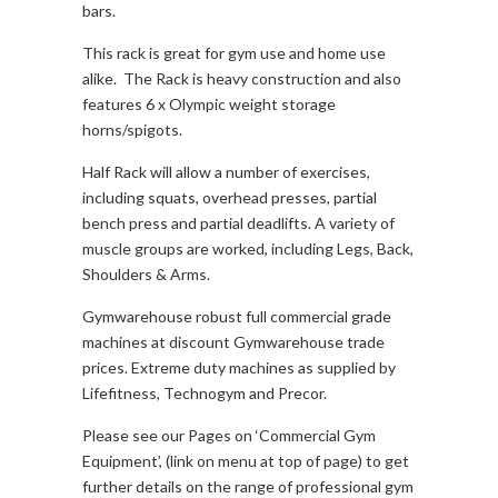
bars.
This rack is great for gym use and home use
alike. The Rack is heavy construction and also
features 6 x Olympic weight storage
horns/spigots.
Half Rack will allow a number of exercises,
including squats, overhead presses, partial
bench press and partial deadlifts. A variety of
muscle groups are worked, including Legs, Back,
Shoulders & Arms.
Gymwarehouse robust full commercial grade
machines at discount Gymwarehouse trade
prices. Extreme duty machines as supplied by
Lifefitness, Technogym and Precor.
Please see our Pages on ‘Commercial Gym
Equipment’, (link on menu at top of page) to get
further details on the range of professional gym