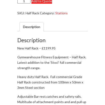
New
Add to Quote
-
Half
SKU:
Half Rack
Category:
Stations
Rack
-
Description
£1199.95
-
In
Description
Stock!!!
New Half Rack – £1199.95
quantity
Gymwarehouse Fitness Equipment – Half Rack.
Latest addition to the ‘Stocl’ full commercial
strength range.
Heavy duty Half Rack. Full commercial Grade
Half Rack constructed from 100mm x 50mm x
3mm Steel section
Adjustable Bar rest.catches and safety rails.
Multitude of attachment points and and pull up