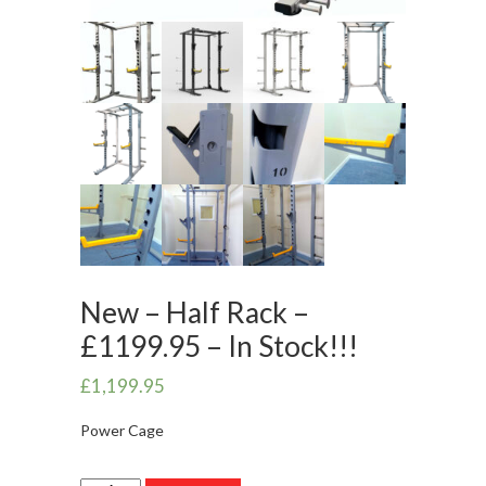
New – Half Rack –
£1199.95 – In Stock!!!
£
1,199.95
Power Cage