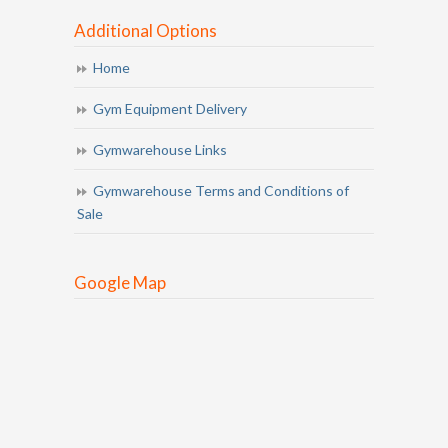
Additional Options
Home
Gym Equipment Delivery
Gymwarehouse Links
Gymwarehouse Terms and Conditions of
Sale
Google Map