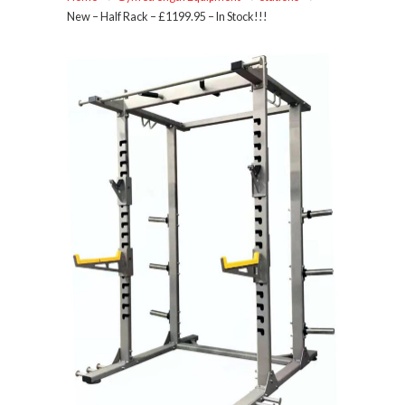
New – Half Rack – £1199.95 – In Stock!!!