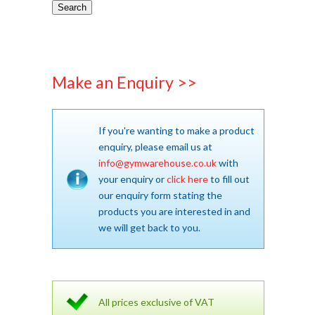
Search
Make an Enquiry >>
If you're wanting to make a product
enquiry, please email us at
info@gymwarehouse.co.uk
with
your enquiry or
click here
to fill out
our enquiry form stating the
products you are interested in and
we will get back to you.
All prices exclusive of VAT