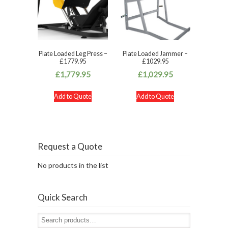
Plate Loaded Leg Press –
Plate Loaded Jammer –
£1779.95
£1029.95
£
1,779.95
£
1,029.95
Add to Quote
Add to Quote
Request a Quote
No products in the list
Quick Search