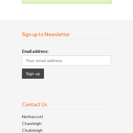
Sign up to Newsletter
Email address:
Contact Us
Nethercott
Chawleigh
Chulmleigh