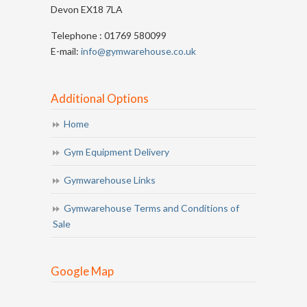
Devon EX18 7LA
Telephone : 01769 580099
E-mail:
info@gymwarehouse.co.uk
Additional Options
Home
Gym Equipment Delivery
Gymwarehouse Links
Gymwarehouse Terms and Conditions of
Sale
Google Map