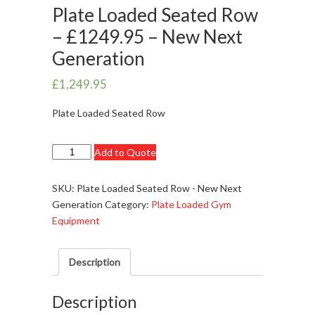
Plate Loaded Seated Row
– £1249.95 – New Next
Generation
£
1,249.95
Plate Loaded Seated Row
Plate
Add to Quote
Loaded
Seated
SKU:
Plate Loaded Seated Row - New Next
Row
Generation
Category:
Plate Loaded Gym
-
Equipment
£1249.95
-
Description
New
Next
Generation
Description
quantity