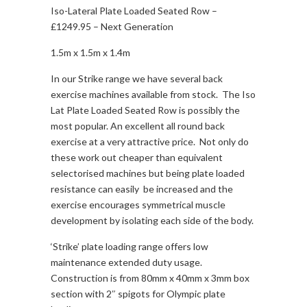
Iso-Lateral Plate Loaded Seated Row –
£1249.95 – Next Generation
1.5m x 1.5m x 1.4m
In our Strike range we have several back
exercise machines available from stock. The Iso
Lat Plate Loaded Seated Row is possibly the
most popular. An excellent all round back
exercise at a very attractive price. Not only do
these work out cheaper than equivalent
selectorised machines but being plate loaded
resistance can easily be increased and the
exercise encourages symmetrical muscle
development by isolating each side of the body.
‘Strike’ plate loading range offers low
maintenance extended duty usage.
Construction is from 80mm x 40mm x 3mm box
section with 2″ spigots for Olympic plate