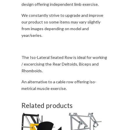
design offering independent limb exercise.
We constantly strive to upgrade and improve
our product so some items may vary slightly
from images depending on model and
year/series.
The Iso-Lateral Seated Row is ideal for working
/ excercising the Rear Deltoids, Biceps and
Rhomboids.
An alternative to a cable row offering iso-
metrical muscle exercise.
Related products