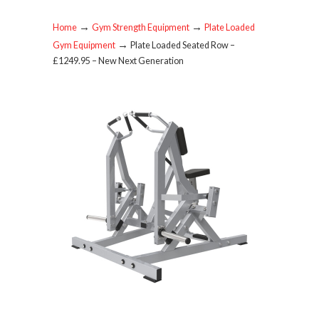
→
→
Home
Gym Strength Equipment
Plate Loaded
→
Gym Equipment
Plate Loaded Seated Row –
£1249.95 – New Next Generation