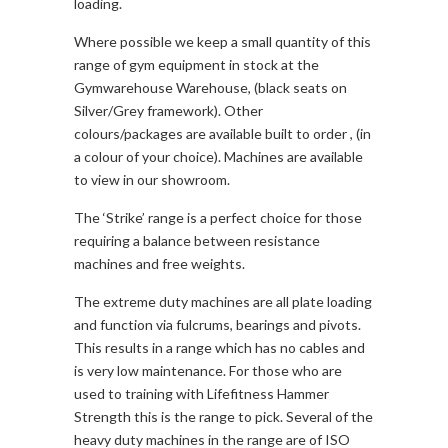
loading.
Where possible we keep a small quantity of this
range of gym equipment in stock at the
Gymwarehouse Warehouse, (black seats on
Silver/Grey framework). Other
colours/packages are available built to order , (in
a colour of your choice). Machines are available
to view in our showroom.
The ‘Strike’ range is a perfect choice for those
requiring a balance between resistance
machines and free weights.
The extreme duty machines are all plate loading
and function via fulcrums, bearings and pivots.
This results in a range which has no cables and
is very low maintenance. For those who are
used to training with Lifefitness Hammer
Strength this is the range to pick. Several of the
heavy duty machines in the range are of ISO