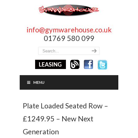
info@gymwarehouse.co.uk
01769 580 099
MENU
Plate Loaded Seated Row –
£1249.95 – New Next
Generation