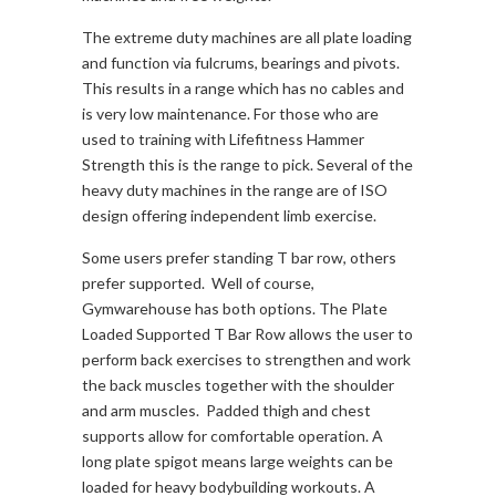
The extreme duty machines are all plate loading
and function via fulcrums, bearings and pivots.
This results in a range which has no cables and
is very low maintenance. For those who are
used to training with Lifefitness Hammer
Strength this is the range to pick. Several of the
heavy duty machines in the range are of ISO
design offering independent limb exercise.
Some users prefer standing T bar row, others
prefer supported. Well of course,
Gymwarehouse has both options. The Plate
Loaded Supported T Bar Row allows the user to
perform back exercises to strengthen and work
the back muscles together with the shoulder
and arm muscles. Padded thigh and chest
supports allow for comfortable operation. A
long plate spigot means large weights can be
loaded for heavy bodybuilding workouts. A