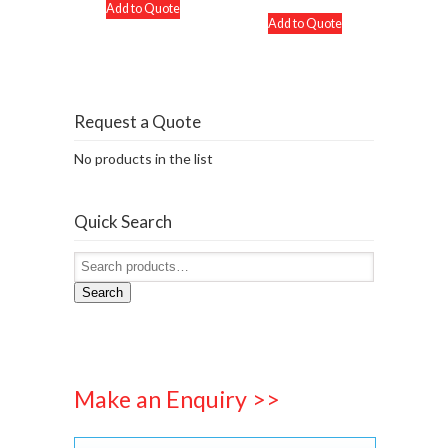
Add to Quote
Add to Quote
Request a Quote
No products in the list
Quick Search
Search
Make an Enquiry >>