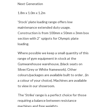
Next Generation
quantity
1.8m x 1.0m x 1.2m
‘Stock’ plate loading range offers low
maintenance extended duty usage.
Construction is from 100mm x 50mm x 3mm box
section with 2″ spigots for Olympic plate
loading.
Where possible we keep a small quantity of this
range of gym equipment in stock at the
Gymwarehouse warehouse, (black seats on
Silver/Grey or White framework). Other
colours/packages are available built to order , (in
a colour of your choice). Machines are available
to view in our showroom.
The ‘Strike’ range is a perfect choice for those
requiring a balance between resistance
machines and free weights.