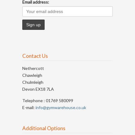
Email address:
Contact Us
Nethercott
Chawleigh
Chulmleigh
Devon EX18 7LA
Telephone : 01769 580099
E-mail:
info@gymwarehouse.co.uk
Additional Options