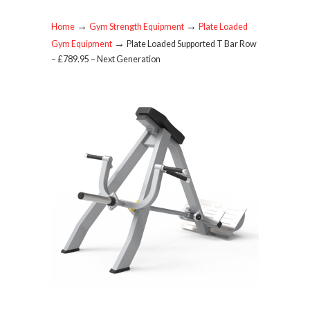
→
→
Home
Gym Strength Equipment
Plate Loaded
→
Gym Equipment
Plate Loaded Supported T Bar Row
– £789.95 – Next Generation