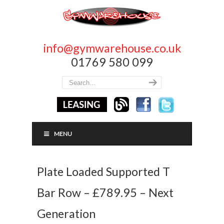
info@gymwarehouse.co.uk
01769 580 099
MENU
Plate Loaded Supported T
Bar Row – £789.95 – Next
Generation