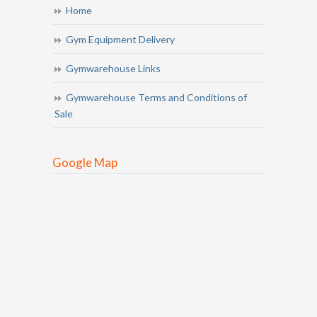
Home
Gym Equipment Delivery
Gymwarehouse Links
Gymwarehouse Terms and Conditions of
Sale
Google Map