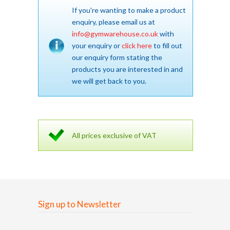
If you're wanting to make a product
enquiry, please email us at
info@gymwarehouse.co.uk
with
your enquiry or
click here
to fill out
our enquiry form stating the
products you are interested in and
we will get back to you.
All prices exclusive of VAT
Sign up to Newsletter