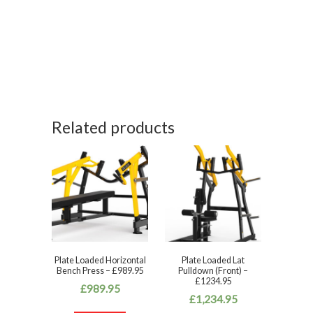
Related products
Plate Loaded Horizontal
Plate Loaded Lat
Bench Press – £989.95
Pulldown (Front) –
£1234.95
£
989.95
£
1,234.95