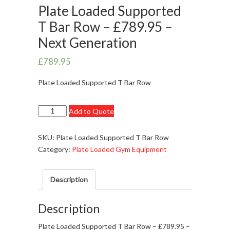
Plate Loaded Supported
T Bar Row – £789.95 –
Next Generation
£
789.95
Plate Loaded Supported T Bar Row
Plate
Add to Quote
Loaded
Supported
SKU:
Plate Loaded Supported T Bar Row
T
Category:
Plate Loaded Gym Equipment
Bar
Row
Description
-
£789.95
-
Description
Next
Plate Loaded Supported T Bar Row – £789.95 –
Generation