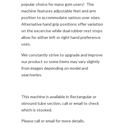
popular choice for many gym users! The
machine features adjustable feet and arm
position to accommodate various user sizes.
Alternative hand grip positions offer variation
on the excercise while dual rubber rest stops
allow for either left or right hand preference
uses.
We constantly strive to upgrade and improve
our product so some items may vary slightly
from images depending on model and
year/series.
This machine is available in Rectangular or
obround tube section, call or email to check
which is stocked.
Please call or email for more details.